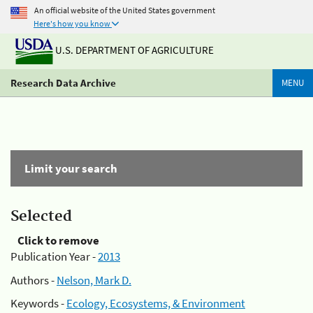
An official website of the United States government
Here's how you know
U.S. DEPARTMENT OF AGRICULTURE
Research Data Archive
MENU
Limit your search
Selected
Click to remove
Publication Year -
2013
Authors -
Nelson, Mark D.
Keywords -
Ecology, Ecosystems, & Environment