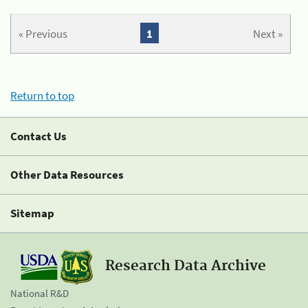
« Previous
1
Next »
Return to top
Contact Us
Other Data Resources
Sitemap
Research Data Archive
National R&D