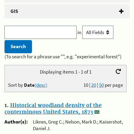
GIS
in
(To search for a phrase use "", e.g. "experimental forest")
Displaying items 1 - 1 of 1
Sort by
Date
(desc)
10
|
20
|
50
per page
1.
Historical woodland density of the
conterminous United States, 1873
Author(s):
Liknes, Greg C.; Nelson, Mark D.; Kaisershot,
Daniel J.