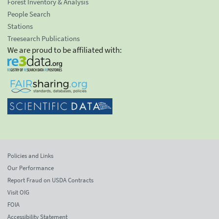
Forest Inventory & Analysis
People Search
Stations
Treesearch Publications
We are proud to be affiliated with:
Policies and Links
Our Performance
Report Fraud on USDA Contracts
Visit OIG
FOIA
Accessibility Statement