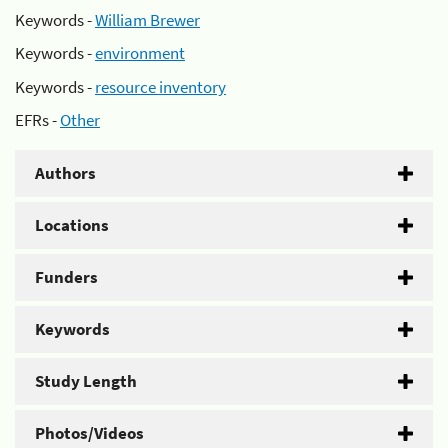
Keywords -
William Brewer
Keywords -
environment
Keywords -
resource inventory
EFRs -
Other
Authors
Locations
Funders
Keywords
Study Length
Photos/Videos