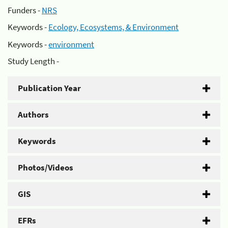
Funders -
NRS
Keywords -
Ecology, Ecosystems, & Environment
Keywords -
environment
Study Length -
Publication Year
Authors
Keywords
Photos/Videos
GIS
EFRs