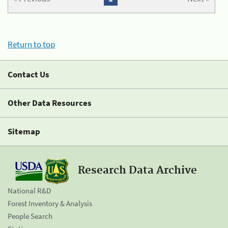
Return to top
Contact Us
Other Data Resources
Sitemap
Research Data Archive
National R&D
Forest Inventory & Analysis
People Search