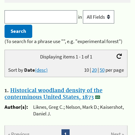
in
(To search for a phrase use "", e.g. "experimental forest")
Displaying items 1 - 1 of 1
Sort by
Date
(desc)
10
|
20
|
50
per page
1.
Historical woodland density of the
conterminous United States, 1873
Author(s):
Liknes, Greg C.; Nelson, Mark D.; Kaisershot,
Daniel J.
« Previous
1
Next »