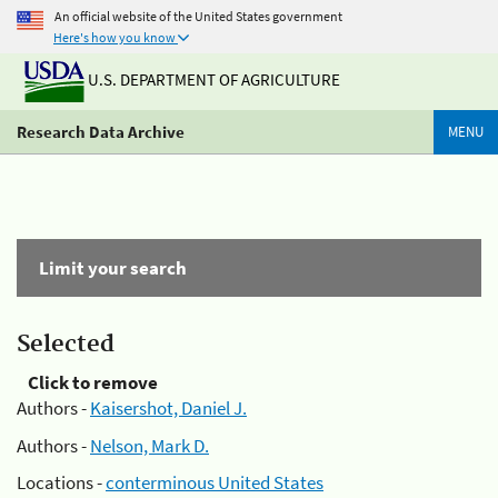
An official website of the United States government
Here's how you know
U.S. DEPARTMENT OF AGRICULTURE
Research Data Archive
MENU
Limit your search
Selected
Click to remove
Authors -
Kaisershot, Daniel J.
Authors -
Nelson, Mark D.
Locations -
conterminous United States