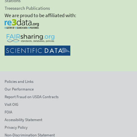
Stations
Treesearch Publications
We are proud to be affiliated with:
Policies and Links
Our Performance
Report Fraud on USDA Contracts
Visit OIG
FOIA
Accessibility Statement
Privacy Policy
Non-Discrimination Statement