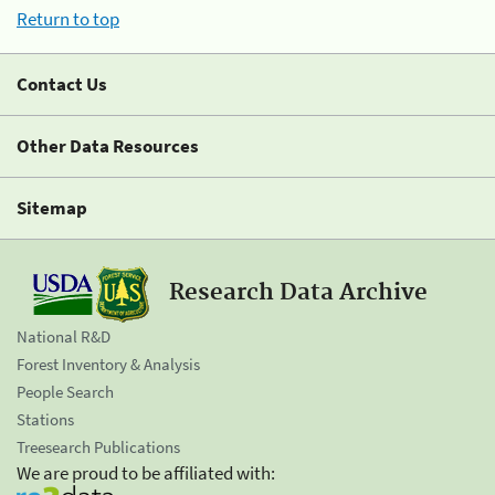
Return to top
Contact Us
Other Data Resources
Sitemap
Research Data Archive
National R&D
Forest Inventory & Analysis
People Search
Stations
Treesearch Publications
We are proud to be affiliated with: