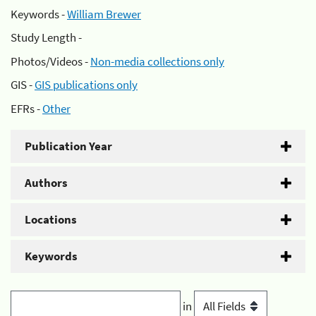
Keywords -
William Brewer
Study Length -
Photos/Videos -
Non-media collections only
GIS -
GIS publications only
EFRs -
Other
Publication Year
Authors
Locations
Keywords
in