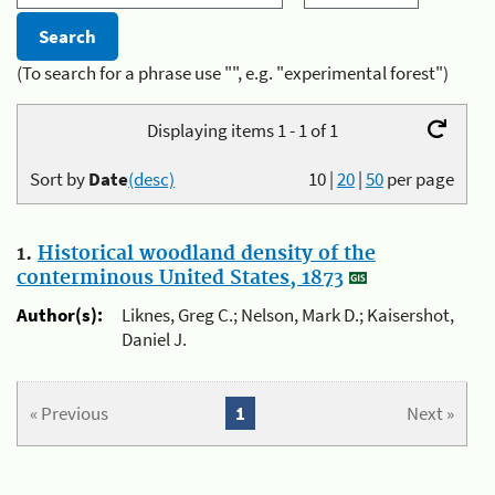
(To search for a phrase use "", e.g. "experimental forest")
Displaying items 1 - 1 of 1
Sort by
Date
(desc)
10
|
20
|
50
per page
1.
Historical woodland density of the
conterminous United States, 1873
Author(s):
Liknes, Greg C.; Nelson, Mark D.; Kaisershot,
Daniel J.
« Previous
1
Next »