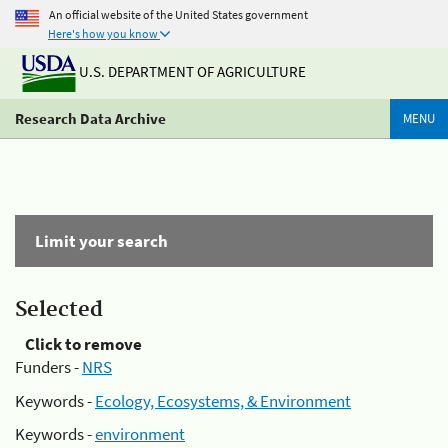
An official website of the United States government
Here's how you know
U.S. DEPARTMENT OF AGRICULTURE
Research Data Archive
MENU
Limit your search
Selected
Click to remove
Funders -
NRS
Keywords -
Ecology, Ecosystems, & Environment
Keywords -
environment