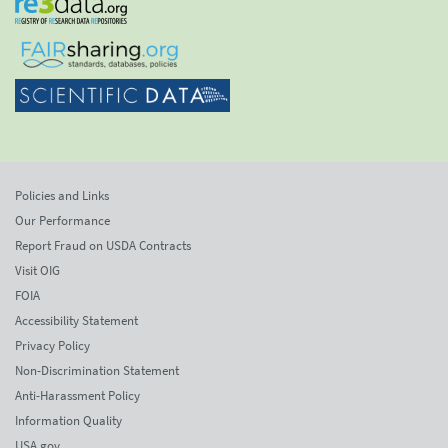
Policies and Links
Our Performance
Report Fraud on USDA Contracts
Visit OIG
FOIA
Accessibility Statement
Privacy Policy
Non-Discrimination Statement
Anti-Harassment Policy
Information Quality
USA.gov