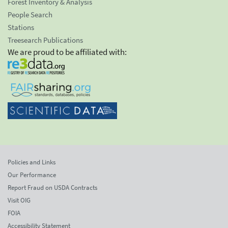
Forest Inventory & Analysis
People Search
Stations
Treesearch Publications
We are proud to be affiliated with:
Policies and Links
Our Performance
Report Fraud on USDA Contracts
Visit OIG
FOIA
Accessibility Statement