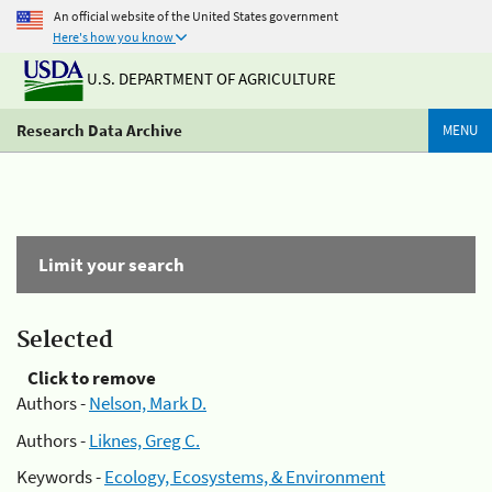
An official website of the United States government
Here's how you know
U.S. DEPARTMENT OF AGRICULTURE
Research Data Archive
MENU
Limit your search
Selected
Click to remove
Authors -
Nelson, Mark D.
Authors -
Liknes, Greg C.
Keywords -
Ecology, Ecosystems, & Environment