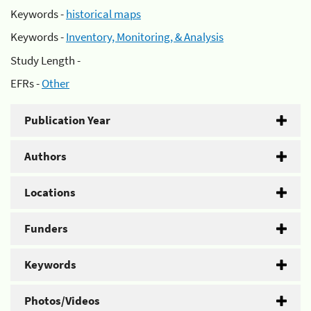
Keywords -
historical maps
Keywords -
Inventory, Monitoring, & Analysis
Study Length -
EFRs -
Other
Publication Year
Authors
Locations
Funders
Keywords
Photos/Videos