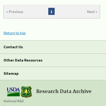
« Previous
1
Next »
Return to top
Contact Us
Other Data Resources
Sitemap
Research Data Archive
National R&D