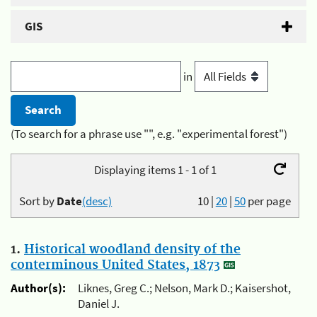
GIS
in
(To search for a phrase use "", e.g. "experimental forest")
Displaying items 1 - 1 of 1
Sort by
Date
(desc)
10
|
20
|
50
per page
1.
Historical woodland density of the
conterminous United States, 1873
Author(s):
Liknes, Greg C.; Nelson, Mark D.; Kaisershot,
Daniel J.