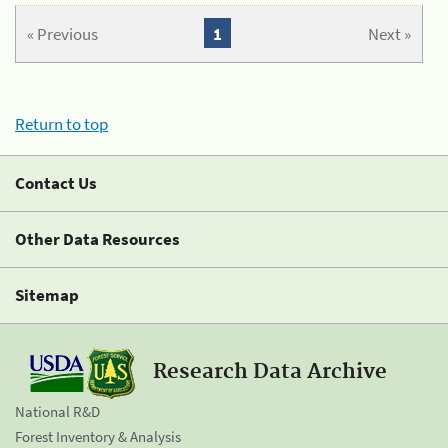
« Previous
1
Next »
Return to top
Contact Us
Other Data Resources
Sitemap
Research Data Archive
National R&D
Forest Inventory & Analysis