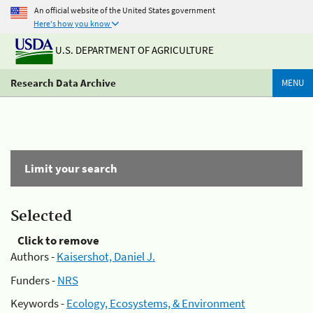
An official website of the United States government
Here's how you know
U.S. DEPARTMENT OF AGRICULTURE
Research Data Archive
MENU
Limit your search
Selected
Click to remove
Authors -
Kaisershot, Daniel J.
Funders -
NRS
Keywords -
Ecology, Ecosystems, & Environment