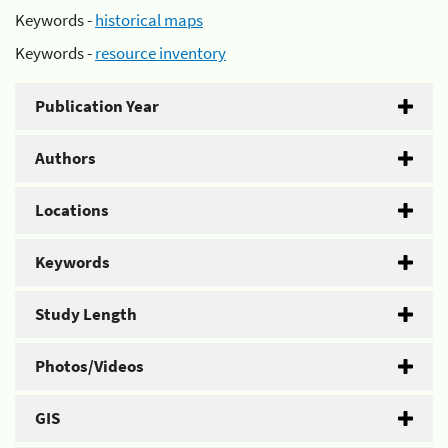
Keywords -
historical maps
Keywords -
resource inventory
Publication Year
Authors
Locations
Keywords
Study Length
Photos/Videos
GIS