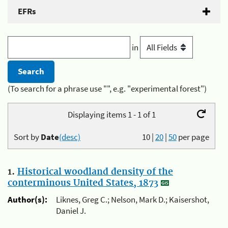
EFRs
in
(To search for a phrase use "", e.g. "experimental forest")
Displaying items 1 - 1 of 1
Sort by
Date
(desc)
10
|
20
|
50
per page
1.
Historical woodland density of the
conterminous United States, 1873
Author(s):
Liknes, Greg C.; Nelson, Mark D.; Kaisershot,
Daniel J.