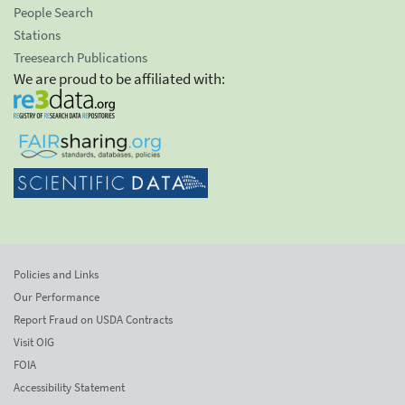
People Search
Stations
Treesearch Publications
We are proud to be affiliated with:
Policies and Links
Our Performance
Report Fraud on USDA Contracts
Visit OIG
FOIA
Accessibility Statement