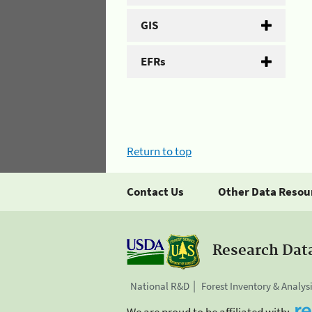
GIS
EFRs
Return to top
Contact Us
Other Data Resou
Research Dat
National R&D
Forest Inventory & Analys
We are proud to be affiliated with: