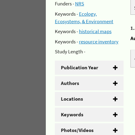
Funders -
NRS
Keywords -
Ecology,
Ecosystems, & Environment
1
Keywords -
historical maps
A
Keywords -
resource inventory
Study Length -
Publication Year
Authors
Locations
Keywords
Photos/Videos