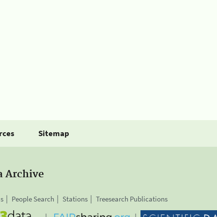
rces
Sitemap
a Archive
is
People Search
Stations
Treesearch Publications