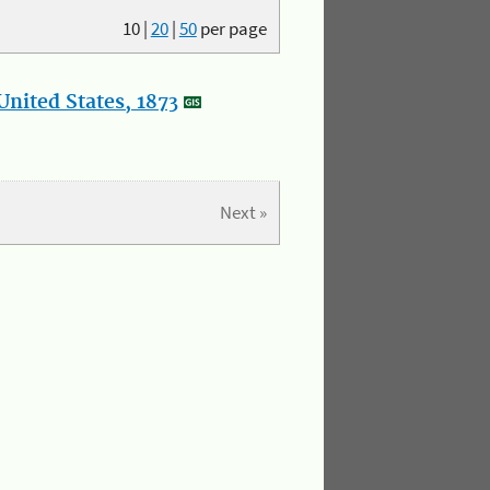
10
|
20
|
50
per page
nited States, 1873
Next »