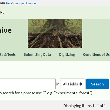
ment
Here's how you know
URE
hive
a & Tools
Submitting Data
Digitizing
Conditions of U
in
o search for a phrase use "", e.g. "experimental forest")
Displaying items 1 - 1 of 1