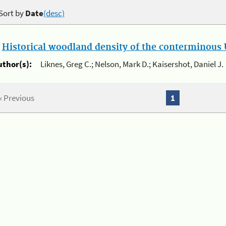
Sort by
Date
(desc)
.
Historical woodland density of the conterminous U
uthor(s):
Liknes, Greg C.; Nelson, Mark D.; Kaisershot, Daniel J.
« Previous
1