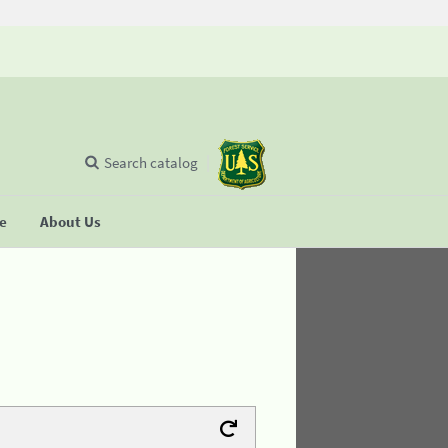
Search catalog
se
About Us