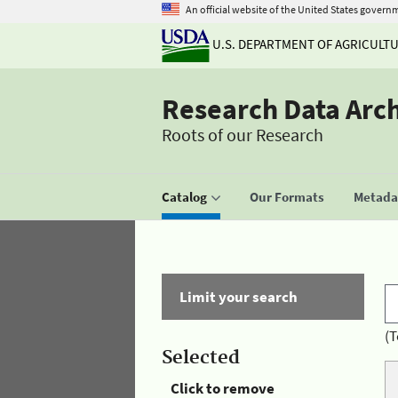
An official website of the United States govern
U.S. DEPARTMENT OF AGRICULT
Research Data Arc
Roots of our Research
Catalog
Our Formats
Metadat
Limit your search
(T
Selected
Click to remove