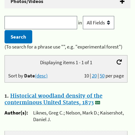
Photos/Videos
in
(To search for a phrase use "", e.g. "experimental forest")
Displaying items 1 - 1 of 1
Sort by
Date
(desc)
10
|
20
|
50
per page
1.
Historical woodland density of the
conterminous United States, 1873
Author(s):
Liknes, Greg C.; Nelson, Mark D.; Kaisershot,
Daniel J.