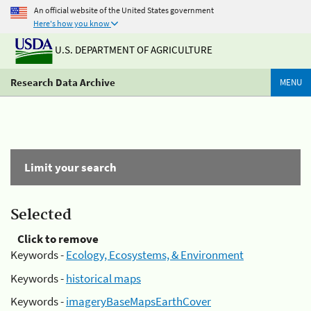
An official website of the United States government
Here's how you know
U.S. DEPARTMENT OF AGRICULTURE
Research Data Archive
MENU
Limit your search
Selected
Click to remove
Keywords -
Ecology, Ecosystems, & Environment
Keywords -
historical maps
Keywords -
imageryBaseMapsEarthCover