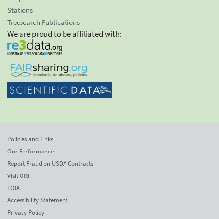
Stations
Treesearch Publications
We are proud to be affiliated with:
Policies and Links
Our Performance
Report Fraud on USDA Contracts
Visit OIG
FOIA
Accessibility Statement
Privacy Policy