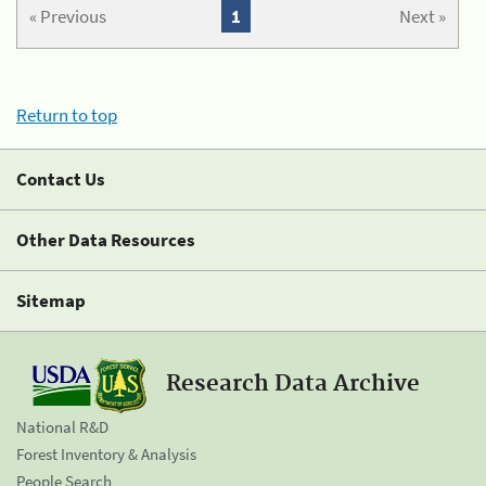
« Previous
1
Next »
Return to top
Contact Us
Other Data Resources
Sitemap
Research Data Archive
National R&D
Forest Inventory & Analysis
People Search