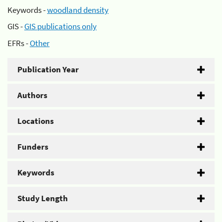
Keywords -
woodland density
GIS -
GIS publications only
EFRs -
Other
Publication Year
Authors
Locations
Funders
Keywords
Study Length