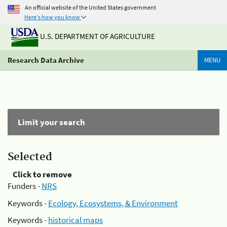
An official website of the United States government
Here's how you know
U.S. DEPARTMENT OF AGRICULTURE
Research Data Archive
MENU
Limit your search
Selected
Click to remove
Funders -
NRS
Keywords -
Ecology, Ecosystems, & Environment
Keywords -
historical maps