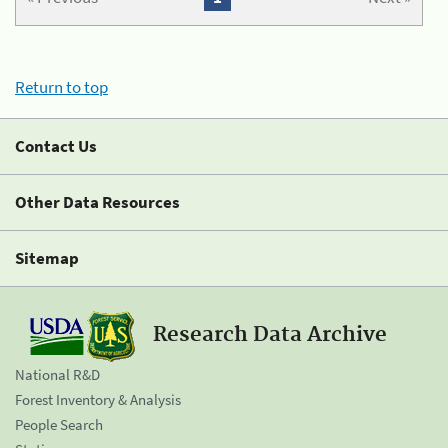
Return to top
Contact Us
Other Data Resources
Sitemap
Research Data Archive
National R&D
Forest Inventory & Analysis
People Search