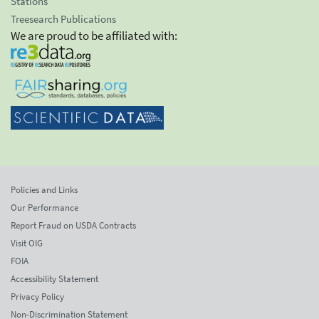
Stations
Treesearch Publications
We are proud to be affiliated with:
Policies and Links
Our Performance
Report Fraud on USDA Contracts
Visit OIG
FOIA
Accessibility Statement
Privacy Policy
Non-Discrimination Statement