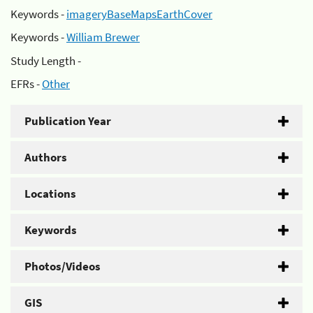
Keywords -
imageryBaseMapsEarthCover
Keywords -
William Brewer
Study Length -
EFRs -
Other
Publication Year
Authors
Locations
Keywords
Photos/Videos
GIS