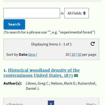
in
(To search for a phrase use "", e.g. "experimental forest")
Displaying items 1 - 1 of 1
Sort by
Date
(desc)
10
|
20
|
50
per page
1.
Historical woodland density of the
conterminous United States, 1873
Author(s):
Liknes, Greg C.; Nelson, Mark D.; Kaisershot,
Daniel J.
« Previous
1
Next »