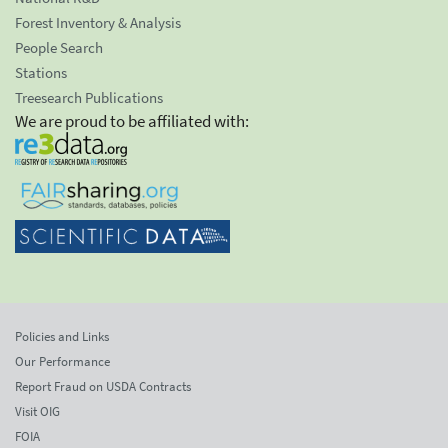
Forest Inventory & Analysis
People Search
Stations
Treesearch Publications
We are proud to be affiliated with:
Policies and Links
Our Performance
Report Fraud on USDA Contracts
Visit OIG
FOIA