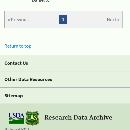
« Previous
1
Next »
Return to top
Contact Us
Other Data Resources
Sitemap
Research Data Archive
National R&D