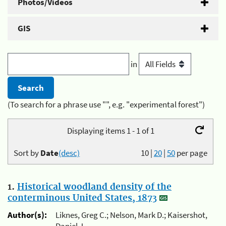
Photos/Videos
GIS
in
(To search for a phrase use "", e.g. "experimental forest")
Displaying items 1 - 1 of 1
Sort by
Date
(desc)
10
|
20
|
50
per page
1.
Historical woodland density of the
conterminous United States, 1873
Author(s):
Liknes, Greg C.; Nelson, Mark D.; Kaisershot,
Daniel J.