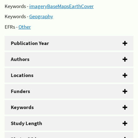
Keywords -
imageryBaseMapsEarthCover
Keywords -
Geography
EFRs -
Other
Publication Year
Authors
Locations
Funders
Keywords
Study Length