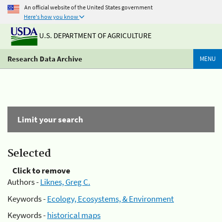
An official website of the United States government
Here's how you know
U.S. DEPARTMENT OF AGRICULTURE
Research Data Archive
MENU
Limit your search
Selected
Click to remove
Authors -
Liknes, Greg C.
Keywords -
Ecology, Ecosystems, & Environment
Keywords -
historical maps