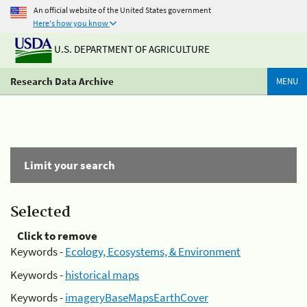
An official website of the United States government
Here's how you know
U.S. DEPARTMENT OF AGRICULTURE
Research Data Archive
MENU
Limit your search
Selected
Click to remove
Keywords -
Ecology, Ecosystems, & Environment
Keywords -
historical maps
Keywords -
imageryBaseMapsEarthCover