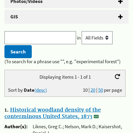
Photos/Videos
GIS
in
(To search for a phrase use "", e.g. "experimental forest")
Displaying items 1 - 1 of 1
Sort by
Date
(desc)
10
|
20
|
50
per page
1.
Historical woodland density of the
conterminous United States, 1873
Author(s):
Liknes, Greg C.; Nelson, Mark D.; Kaisershot,
Daniel J.