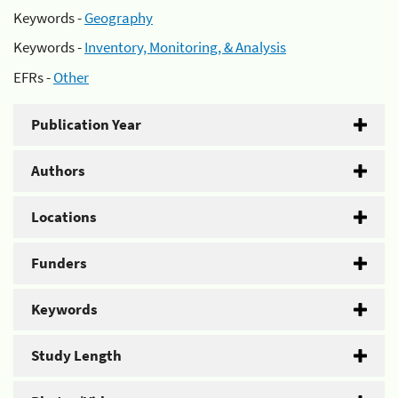
Keywords -
Geography
Keywords -
Inventory, Monitoring, & Analysis
EFRs -
Other
Publication Year
Authors
Locations
Funders
Keywords
Study Length