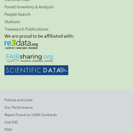
Forest Inventory & Analysis
People Search
Stations
Treesearch Publications
We are proud to be affiliated with:
Policies and Links
Our Performance
Report Fraud on USDA Contracts
Visit OIG
FOIA