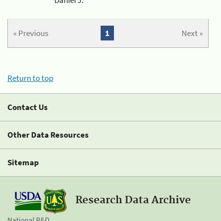
« Previous
1
Next »
Return to top
Contact Us
Other Data Resources
Sitemap
Research Data Archive
National R&D