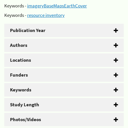
Keywords -
imageryBaseMapsEarthCover
Keywords -
resource inventory
Publication Year
Authors
Locations
Funders
Keywords
Study Length
Photos/Videos