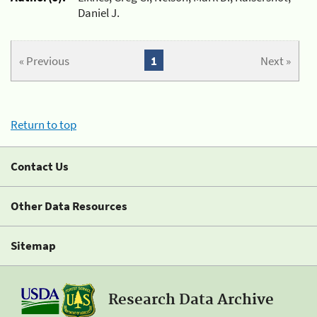
Daniel J.
« Previous
1
Next »
Return to top
Contact Us
Other Data Resources
Sitemap
Research Data Archive