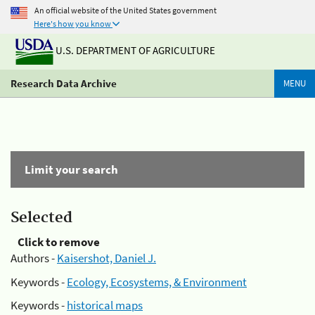
An official website of the United States government
Here's how you know
U.S. DEPARTMENT OF AGRICULTURE
Research Data Archive
MENU
Limit your search
Selected
Click to remove
Authors -
Kaisershot, Daniel J.
Keywords -
Ecology, Ecosystems, & Environment
Keywords -
historical maps