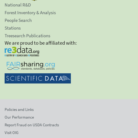
National R&D
Forest Inventory & Analysis
People Search
Stations
Treesearch Publications
We are proud to be affiliated with:
Policies and Links
Our Performance
Report Fraud on USDA Contracts
Visit OIG