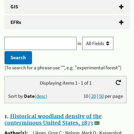
GIS
EFRs
in
(To search for a phrase use "", e.g. "experimental forest")
Displaying items 1 - 1 of 1
Sort by
Date
(desc)
10
|
20
|
50
per page
1.
Historical woodland density of the
conterminous United States, 1873
Author(s):
Liknes, Greg C.; Nelson, Mark D.; Kaisershot,