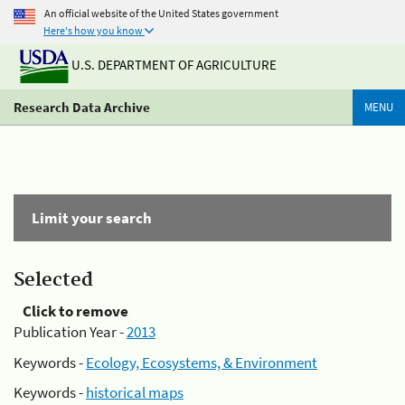
An official website of the United States government
Here's how you know
U.S. DEPARTMENT OF AGRICULTURE
Research Data Archive
MENU
Limit your search
Selected
Click to remove
Publication Year -
2013
Keywords -
Ecology, Ecosystems, & Environment
Keywords -
historical maps