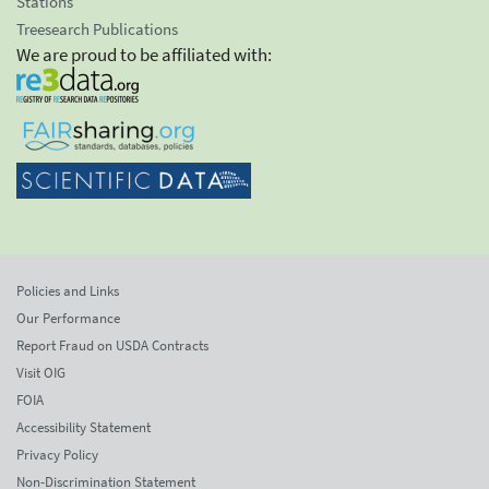
Stations
Treesearch Publications
We are proud to be affiliated with:
Policies and Links
Our Performance
Report Fraud on USDA Contracts
Visit OIG
FOIA
Accessibility Statement
Privacy Policy
Non-Discrimination Statement