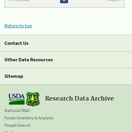
Return to top
Contact Us
Other Data Resources
Sitemap
Research Data Archive
National R&D
Forest Inventory & Analysis
People Search