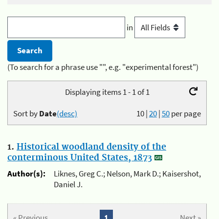
in
(To search for a phrase use "", e.g. "experimental forest")
Displaying items 1 - 1 of 1
Sort by
Date
(desc)
10
|
20
|
50
per page
1.
Historical woodland density of the
conterminous United States, 1873
Author(s):
Liknes, Greg C.; Nelson, Mark D.; Kaisershot,
Daniel J.
« Previous
1
Next »