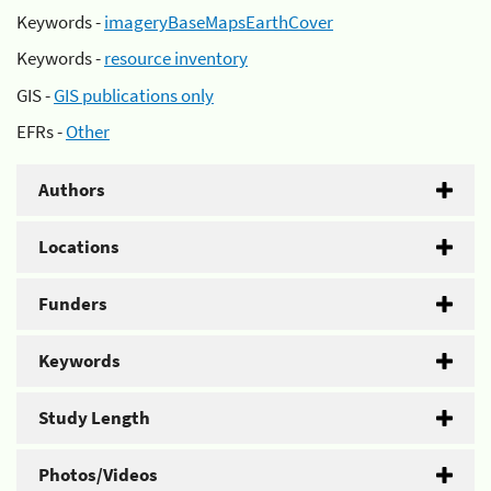
Keywords -
imageryBaseMapsEarthCover
Keywords -
resource inventory
GIS -
GIS publications only
EFRs -
Other
Authors
Locations
Funders
Keywords
Study Length
Photos/Videos