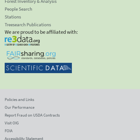
Forest Inventory & Analysis
People Search
Stations
Treesearch Publications
We are proud to be affiliated with:
Policies and Links
Our Performance
Report Fraud on USDA Contracts
Visit OIG
FOIA
Accessibility Statement