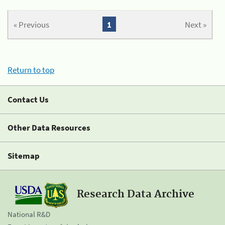
« Previous
1
Next »
Return to top
Contact Us
Other Data Resources
Sitemap
Research Data Archive
National R&D