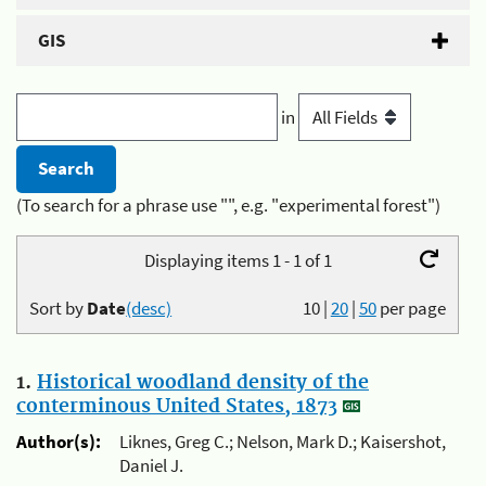
GIS
in
(To search for a phrase use "", e.g. "experimental forest")
Displaying items 1 - 1 of 1
Sort by
Date
(desc)
10
|
20
|
50
per page
1.
Historical woodland density of the
conterminous United States, 1873
Author(s):
Liknes, Greg C.; Nelson, Mark D.; Kaisershot,
Daniel J.