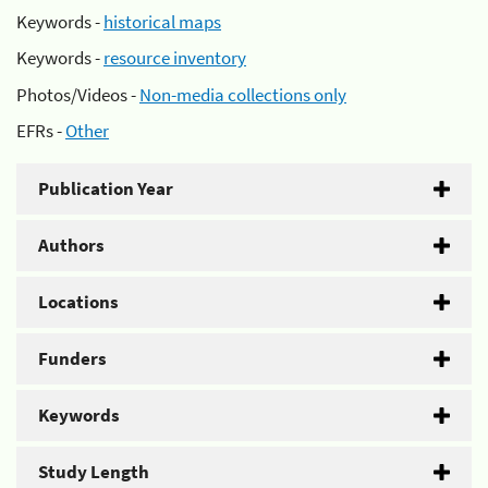
Keywords -
historical maps
Keywords -
resource inventory
Photos/Videos -
Non-media collections only
EFRs -
Other
Publication Year
Authors
Locations
Funders
Keywords
Study Length