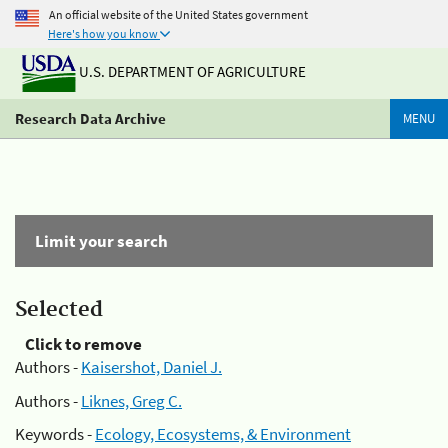
An official website of the United States government
Here's how you know
U.S. DEPARTMENT OF AGRICULTURE
Research Data Archive
MENU
Limit your search
Selected
Click to remove
Authors -
Kaisershot, Daniel J.
Authors -
Liknes, Greg C.
Keywords -
Ecology, Ecosystems, & Environment