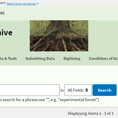
ment
Here's how you know
URE
hive
a & Tools
Submitting Data
Digitizing
Conditions of U
in
o search for a phrase use "", e.g. "experimental forest")
Displaying items 1 - 1 of 1