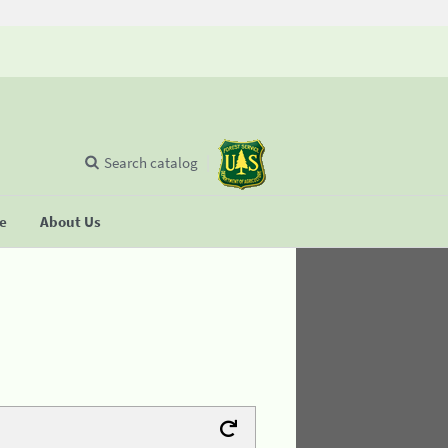
Search catalog
se
About Us