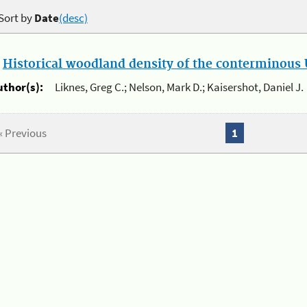
Sort by
Date
(desc)
.
Historical woodland density of the conterminous U
uthor(s):
Liknes, Greg C.; Nelson, Mark D.; Kaisershot, Daniel J.
« Previous
1