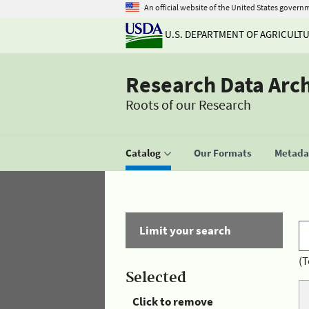
An official website of the United States govern
U.S. DEPARTMENT OF AGRICULT
Research Data Arc
Roots of our Research
Catalog
Our Formats
Metadat
Limit your search
(T
Selected
Click to remove