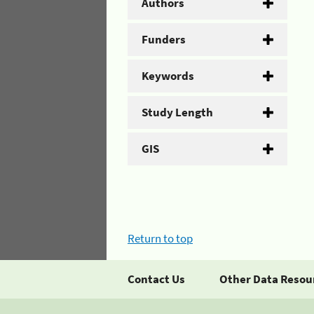
Authors
Funders
Keywords
Study Length
GIS
Return to top
Contact Us
Other Data Resou