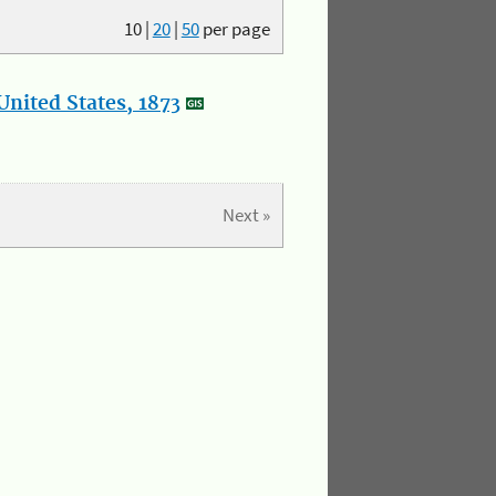
10
|
20
|
50
per page
nited States, 1873
Next »