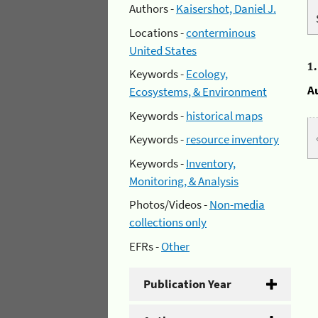
Authors -
Kaisershot, Daniel J.
Locations -
conterminous
United States
1
Keywords -
Ecology,
A
Ecosystems, & Environment
Keywords -
historical maps
Keywords -
resource inventory
Keywords -
Inventory,
Monitoring, & Analysis
Photos/Videos -
Non-media
collections only
EFRs -
Other
Publication Year