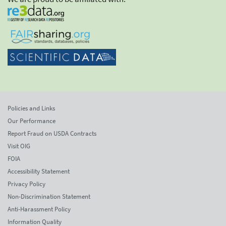
Policies and Links
Our Performance
Report Fraud on USDA Contracts
Visit OIG
FOIA
Accessibility Statement
Privacy Policy
Non-Discrimination Statement
Anti-Harassment Policy
Information Quality