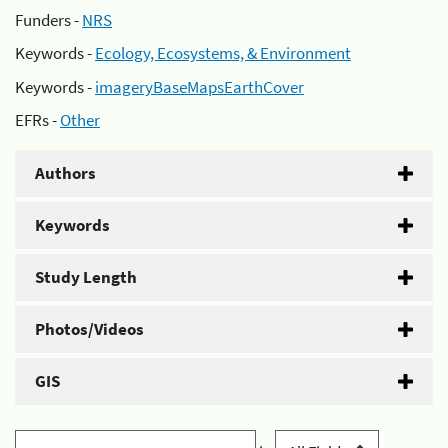
Funders -
NRS
Keywords -
Ecology, Ecosystems, & Environment
Keywords -
imageryBaseMapsEarthCover
EFRs -
Other
Authors
Keywords
Study Length
Photos/Videos
GIS