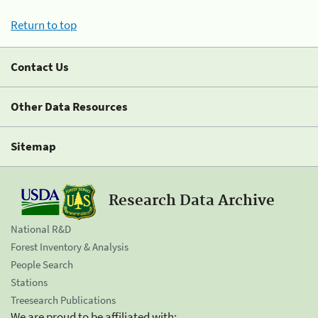
Return to top
Contact Us
Other Data Resources
Sitemap
Research Data Archive
National R&D
Forest Inventory & Analysis
People Search
Stations
Treesearch Publications
We are proud to be affiliated with: