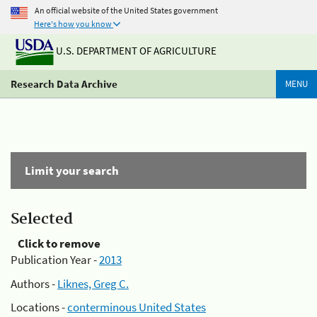
An official website of the United States government
Here's how you know
U.S. DEPARTMENT OF AGRICULTURE
Research Data Archive
MENU
Limit your search
Selected
Click to remove
Publication Year -
2013
Authors -
Liknes, Greg C.
Locations -
conterminous United States