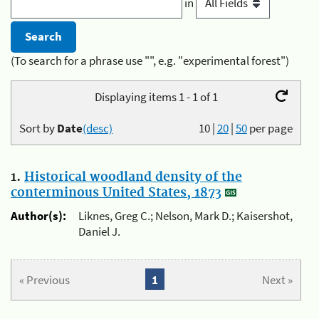
in
(To search for a phrase use "", e.g. "experimental forest")
Displaying items 1 - 1 of 1
Sort by
Date
(desc)
10
|
20
|
50
per page
1.
Historical woodland density of the
conterminous United States, 1873
Author(s):
Liknes, Greg C.; Nelson, Mark D.; Kaisershot,
Daniel J.
« Previous
1
Next »