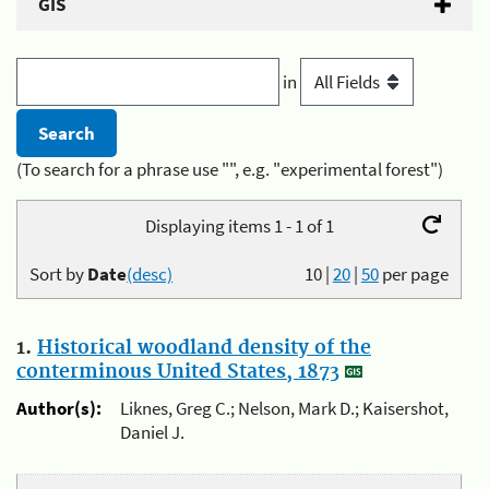
GIS
in
(To search for a phrase use "", e.g. "experimental forest")
Displaying items 1 - 1 of 1
Sort by
Date
(desc)
10
|
20
|
50
per page
1.
Historical woodland density of the
conterminous United States, 1873
Author(s):
Liknes, Greg C.; Nelson, Mark D.; Kaisershot,
Daniel J.