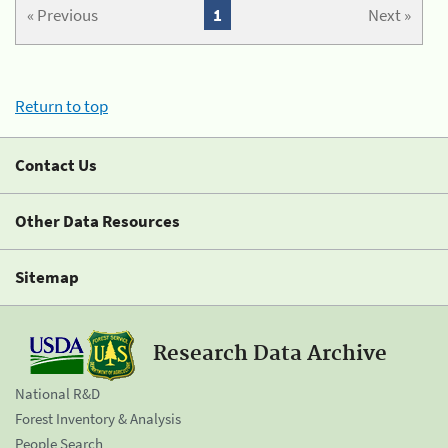
« Previous
1
Next »
Return to top
Contact Us
Other Data Resources
Sitemap
Research Data Archive
National R&D
Forest Inventory & Analysis
People Search