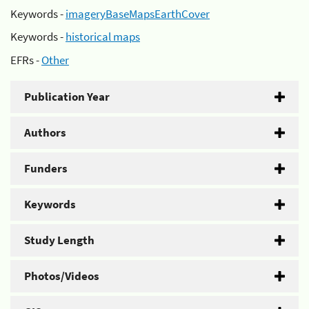
Keywords -
imageryBaseMapsEarthCover
Keywords -
historical maps
EFRs -
Other
Publication Year
Authors
Funders
Keywords
Study Length
Photos/Videos