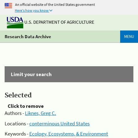
An official website of the United States government
Here's how you know
U.S. DEPARTMENT OF AGRICULTURE
Research Data Archive
MENU
Limit your search
Selected
Click to remove
Authors -
Liknes, Greg C.
Locations -
conterminous United States
Keywords -
Ecology, Ecosystems, & Environment