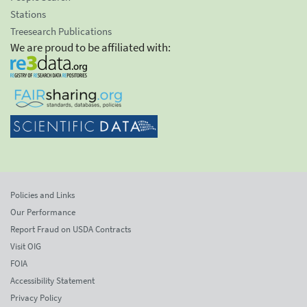
Stations
Treesearch Publications
We are proud to be affiliated with:
Policies and Links
Our Performance
Report Fraud on USDA Contracts
Visit OIG
FOIA
Accessibility Statement
Privacy Policy