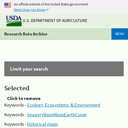
An official website of the United States government
Here's how you know
U.S. DEPARTMENT OF AGRICULTURE
Research Data Archive
MENU
Limit your search
Selected
Click to remove
Keywords -
Ecology, Ecosystems, & Environment
Keywords -
imageryBaseMapsEarthCover
Keywords -
historical maps