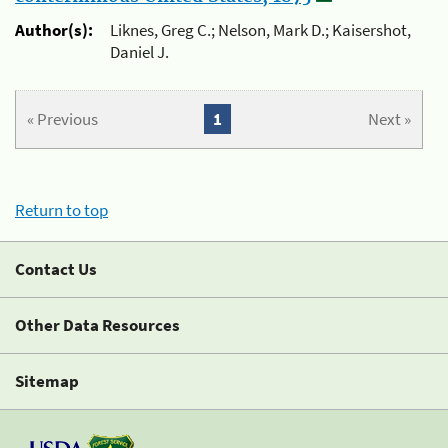
Author(s):
Liknes, Greg C.; Nelson, Mark D.; Kaisershot,
Daniel J.
« Previous
1
Next »
Return to top
Contact Us
Other Data Resources
Sitemap