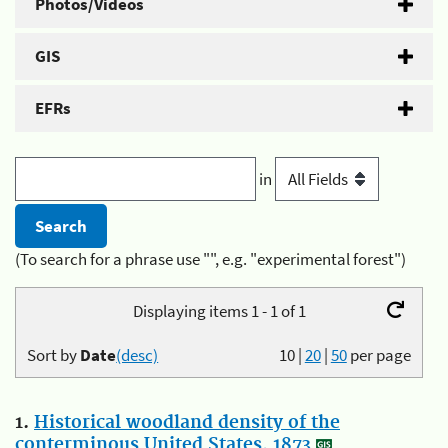
Photos/Videos
GIS
EFRs
in
(To search for a phrase use "", e.g. "experimental forest")
Displaying items 1 - 1 of 1
Sort by
Date
(desc)
10
|
20
|
50
per page
1.
Historical woodland density of the
conterminous United States, 1873