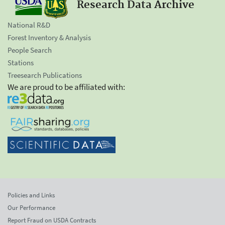
Research Data Archive
National R&D
Forest Inventory & Analysis
People Search
Stations
Treesearch Publications
We are proud to be affiliated with:
Policies and Links
Our Performance
Report Fraud on USDA Contracts