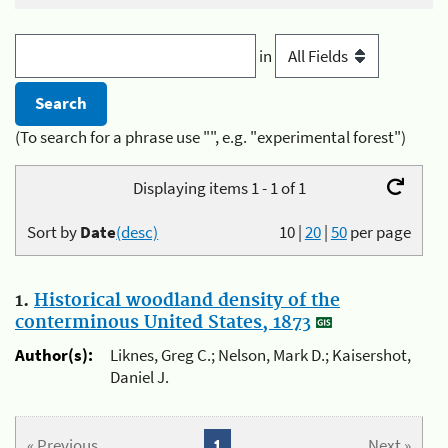
in
(To search for a phrase use "", e.g. "experimental forest")
Displaying items 1 - 1 of 1
Sort by
Date
(desc)
10
|
20
|
50
per page
1.
Historical woodland density of the
conterminous United States, 1873
Author(s):
Liknes, Greg C.; Nelson, Mark D.; Kaisershot,
Daniel J.
« Previous
1
Next »