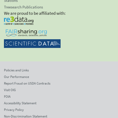
Stations
Treesearch Publications
We are proud to be affiliated with:
Policies and Links
Our Performance
Report Fraud on USDA Contracts
Visit OIG
FOIA
Accessibility Statement
Privacy Policy
Non-Discrimination Statement