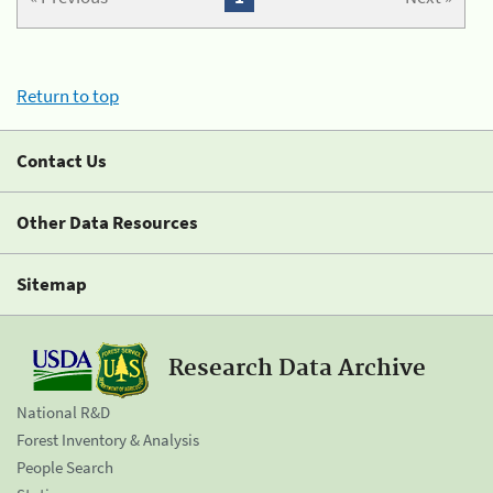
Return to top
Contact Us
Other Data Resources
Sitemap
Research Data Archive
National R&D
Forest Inventory & Analysis
People Search