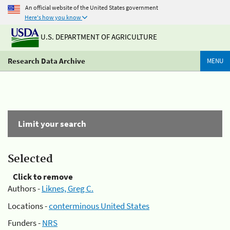
An official website of the United States government
Here's how you know
U.S. DEPARTMENT OF AGRICULTURE
Research Data Archive
MENU
Limit your search
Selected
Click to remove
Authors -
Liknes, Greg C.
Locations -
conterminous United States
Funders -
NRS