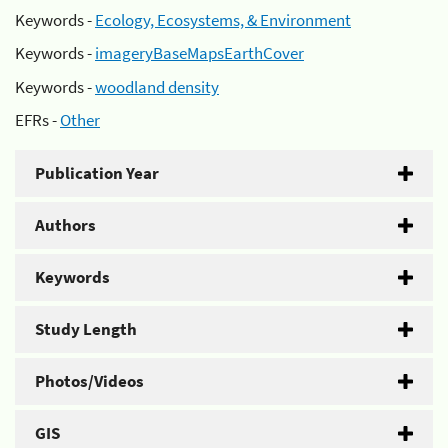
Keywords -
Ecology, Ecosystems, & Environment
Keywords -
imageryBaseMapsEarthCover
Keywords -
woodland density
EFRs -
Other
Publication Year
Authors
Keywords
Study Length
Photos/Videos
GIS