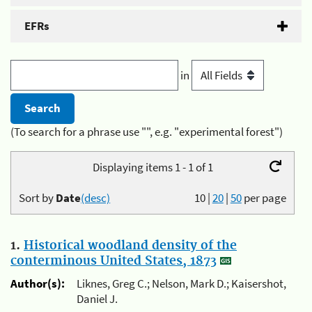
EFRs
in
(To search for a phrase use "", e.g. "experimental forest")
Displaying items 1 - 1 of 1
Sort by
Date
(desc)
10
|
20
|
50
per page
1.
Historical woodland density of the
conterminous United States, 1873
Author(s):
Liknes, Greg C.; Nelson, Mark D.; Kaisershot,
Daniel J.