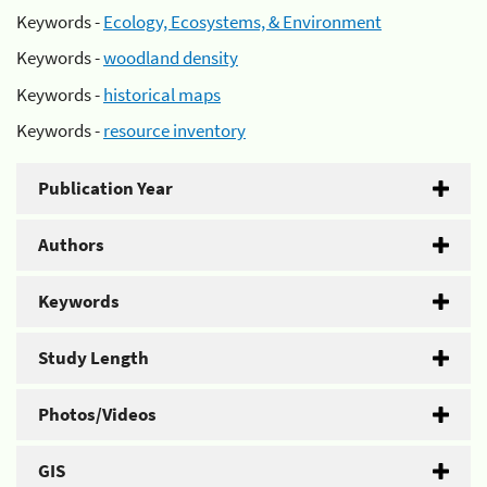
Keywords -
Ecology, Ecosystems, & Environment
Keywords -
woodland density
Keywords -
historical maps
Keywords -
resource inventory
Publication Year
Authors
Keywords
Study Length
Photos/Videos
GIS