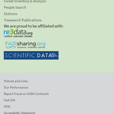
Forest Inventory & Analysis
People Search
Stations
Treesearch Publications
We are proud to be affiliated with:
Policies and Links
Our Performance
Report Fraud on USDA Contracts
Visit OIG
FOIA
Accessibility Statement