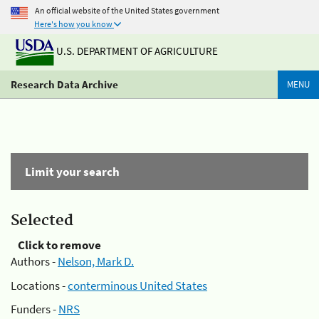
An official website of the United States government
Here's how you know
U.S. DEPARTMENT OF AGRICULTURE
Research Data Archive
MENU
Limit your search
Selected
Click to remove
Authors -
Nelson, Mark D.
Locations -
conterminous United States
Funders -
NRS