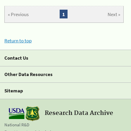
« Previous
1
Next »
Return to top
Contact Us
Other Data Resources
Sitemap
Research Data Archive
National R&D