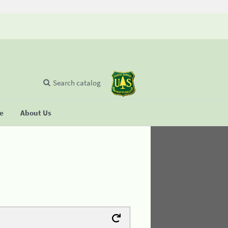
Search catalog
se
About Us