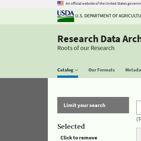
An official website of the United States govern
U.S. DEPARTMENT OF AGRICULT
Research Data Arc
Roots of our Research
Catalog
Our Formats
Metadat
Limit your search
(T
Selected
Click to remove