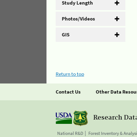
Study Length
Photos/Videos
GIS
Return to top
Contact Us
Other Data Resou
Research Dat
National R&D
Forest Inventory & Analys