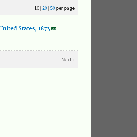
10
|
20
|
50
per page
nited States, 1873
Next »