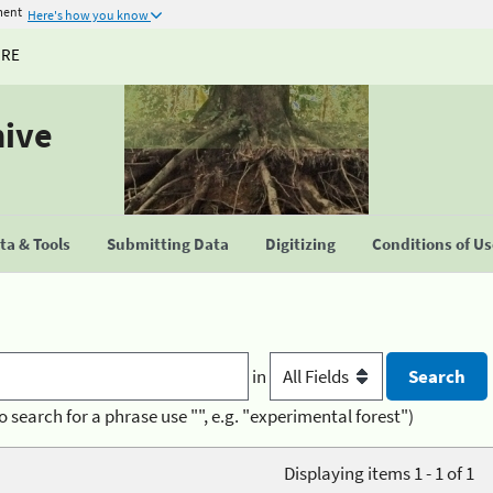
ment
Here's how you know
URE
hive
a & Tools
Submitting Data
Digitizing
Conditions of U
in
o search for a phrase use "", e.g. "experimental forest")
Displaying items 1 - 1 of 1