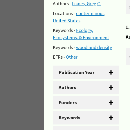
Authors -
Liknes, Greg C.
Locations -
conterminous
United States
1
Keywords -
Ecology,
A
Ecosystems, & Environment
Keywords -
woodland density
EFRs -
Other
Publication Year
Authors
Funders
Keywords