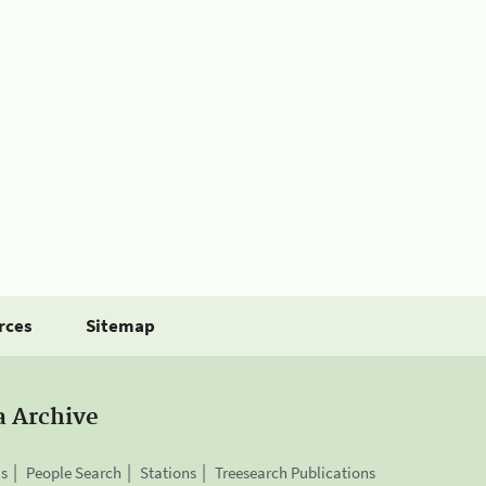
rces
Sitemap
a Archive
is
People Search
Stations
Treesearch Publications