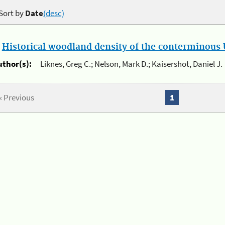
Sort by
Date
(desc)
.
Historical woodland density of the conterminous U
uthor(s):
Liknes, Greg C.; Nelson, Mark D.; Kaisershot, Daniel J.
« Previous
1