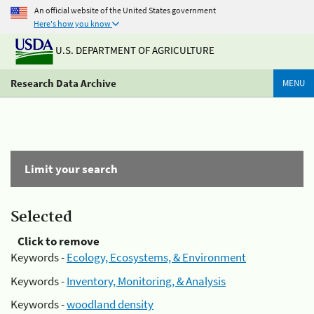
An official website of the United States government
Here's how you know
U.S. DEPARTMENT OF AGRICULTURE
Research Data Archive
MENU
Limit your search
Selected
Click to remove
Keywords -
Ecology, Ecosystems, & Environment
Keywords -
Inventory, Monitoring, & Analysis
Keywords -
woodland density