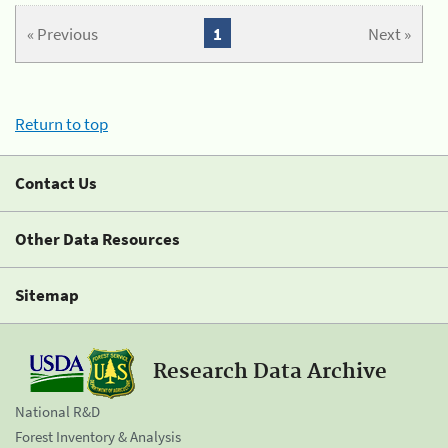
« Previous
1
Next »
Return to top
Contact Us
Other Data Resources
Sitemap
Research Data Archive
National R&D
Forest Inventory & Analysis