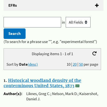
EFRs
in
(To search for a phrase use "", e.g. "experimental forest")
Displaying items 1 - 1 of 1
Sort by
Date
(desc)
10
|
20
|
50
per page
1.
Historical woodland density of the
conterminous United States, 1873
Author(s):
Liknes, Greg C.; Nelson, Mark D.; Kaisershot,
Daniel J.