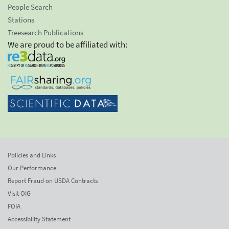
People Search
Stations
Treesearch Publications
We are proud to be affiliated with:
Policies and Links
Our Performance
Report Fraud on USDA Contracts
Visit OIG
FOIA
Accessibility Statement