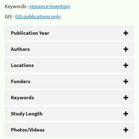
Keywords -
resource inventory
GIS -
GIS publications only
Publication Year
Authors
Locations
Funders
Keywords
Study Length
Photos/Videos