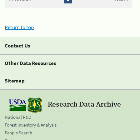
Return to top
Contact Us
Other Data Resources
Sitemap
Research Data Archive
National R&D
Forest Inventory & Analysis
People Search