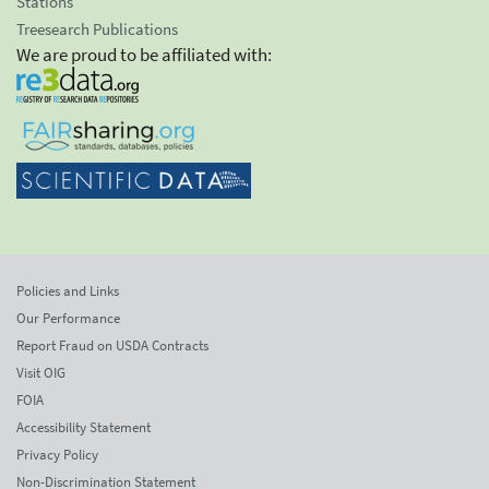
Stations
Treesearch Publications
We are proud to be affiliated with:
Policies and Links
Our Performance
Report Fraud on USDA Contracts
Visit OIG
FOIA
Accessibility Statement
Privacy Policy
Non-Discrimination Statement