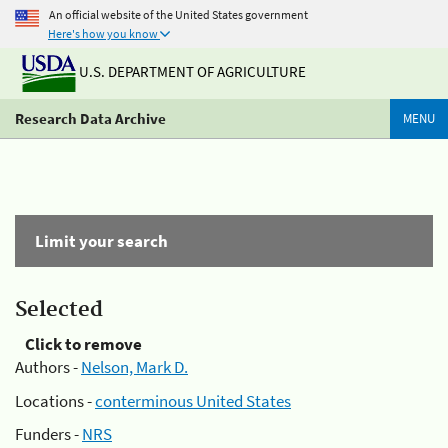
An official website of the United States government
Here's how you know
U.S. DEPARTMENT OF AGRICULTURE
Research Data Archive
MENU
Limit your search
Selected
Click to remove
Authors -
Nelson, Mark D.
Locations -
conterminous United States
Funders -
NRS