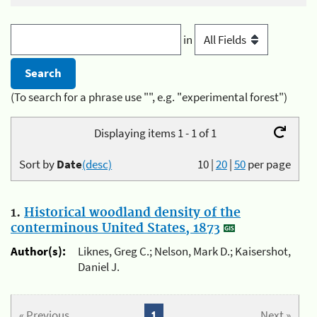
in
(To search for a phrase use "", e.g. "experimental forest")
Displaying items 1 - 1 of 1
Sort by
Date
(desc)
10
|
20
|
50
per page
1.
Historical woodland density of the
conterminous United States, 1873
Author(s):
Liknes, Greg C.; Nelson, Mark D.; Kaisershot,
Daniel J.
« Previous
1
Next »