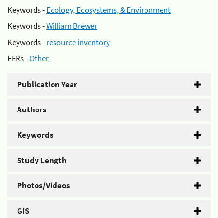
Keywords -
Ecology, Ecosystems, & Environment
Keywords -
William Brewer
Keywords -
resource inventory
EFRs -
Other
Publication Year
Authors
Keywords
Study Length
Photos/Videos
GIS