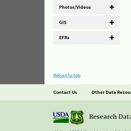
Photos/Videos
GIS
EFRs
Return to top
Contact Us
Other Data Resou
Research Dat