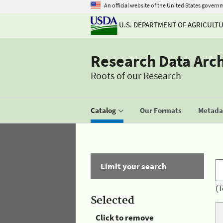
An official website of the United States govern
U.S. DEPARTMENT OF AGRICULT
Research Data Arc
Roots of our Research
Catalog
Our Formats
Metadat
Limit your search
(T
Selected
Click to remove