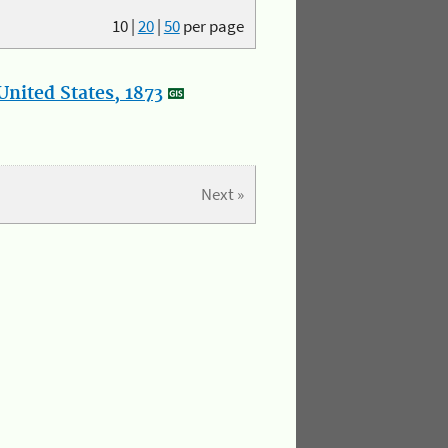
10
|
20
|
50
per page
nited States, 1873
Next »