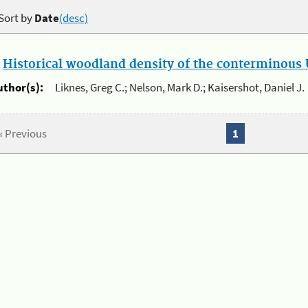
Sort by
Date
(desc)
.
Historical woodland density of the conterminous U
uthor(s):
Liknes, Greg C.; Nelson, Mark D.; Kaisershot, Daniel J.
« Previous
1