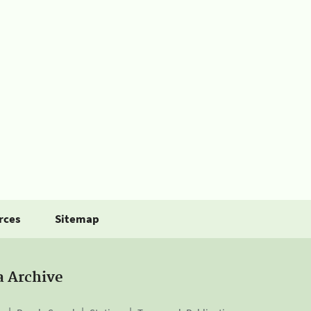
rces
Sitemap
a Archive