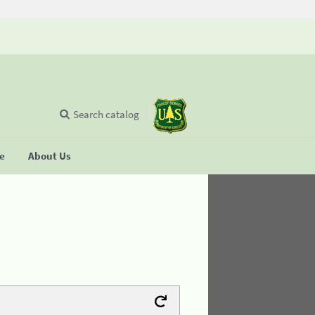
Search catalog
se
About Us