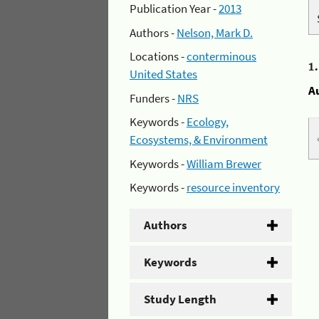
Publication Year -
2013
Authors -
Nelson, Mark D.
Locations -
conterminous
1
United States
A
Funders -
NRS
Keywords -
Ecology,
Ecosystems, & Environment
Keywords -
William Brewer
Keywords -
resource inventory
Authors
Keywords
Study Length