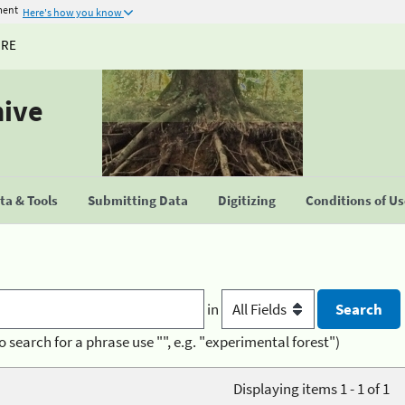
ment
Here's how you know
URE
hive
a & Tools
Submitting Data
Digitizing
Conditions of U
in
o search for a phrase use "", e.g. "experimental forest")
Displaying items 1 - 1 of 1