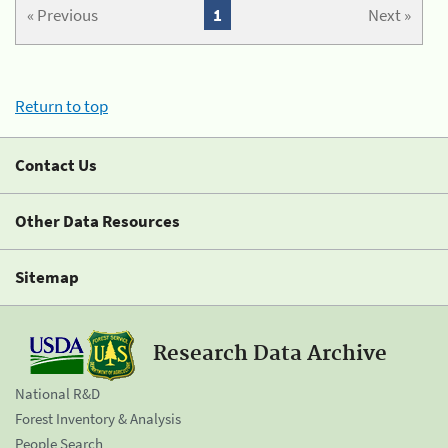
« Previous
1
Next »
Return to top
Contact Us
Other Data Resources
Sitemap
Research Data Archive
National R&D
Forest Inventory & Analysis
People Search