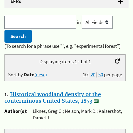
EFRs
in
(To search for a phrase use "", e.g. "experimental forest")
Displaying items 1 - 1 of 1
Sort by
Date
(desc)
10
|
20
|
50
per page
1.
Historical woodland density of the
conterminous United States, 1873
Author(s):
Liknes, Greg C.; Nelson, Mark D.; Kaisershot,
Daniel J.