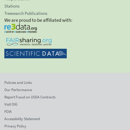
Stations
Treesearch Publications
We are proud to be affiliated with:
Policies and Links
Our Performance
Report Fraud on USDA Contracts
Visit OIG
FOIA
Accessibility Statement
Privacy Policy