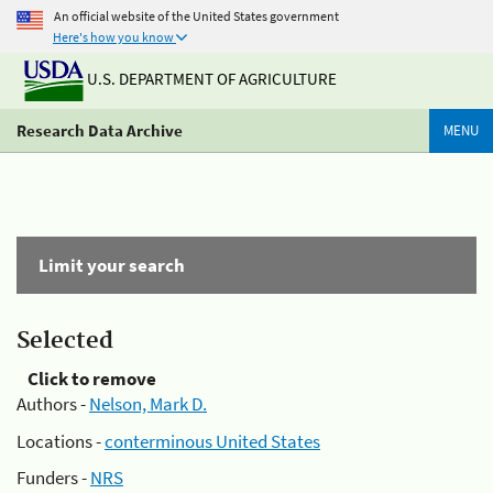
An official website of the United States government
Here's how you know
U.S. DEPARTMENT OF AGRICULTURE
Research Data Archive
MENU
Limit your search
Selected
Click to remove
Authors -
Nelson, Mark D.
Locations -
conterminous United States
Funders -
NRS