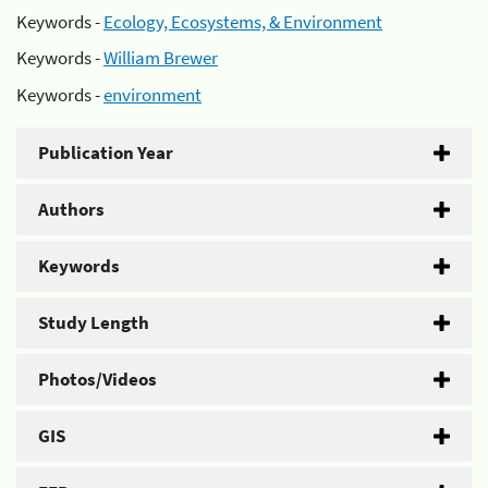
Keywords -
Ecology, Ecosystems, & Environment
Keywords -
William Brewer
Keywords -
environment
Publication Year
Authors
Keywords
Study Length
Photos/Videos
GIS