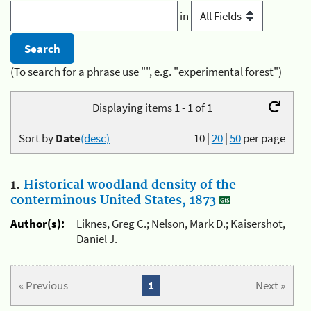
in
(To search for a phrase use "", e.g. "experimental forest")
Displaying items 1 - 1 of 1
Sort by
Date
(desc)
10
|
20
|
50
per page
1.
Historical woodland density of the
conterminous United States, 1873
Author(s):
Liknes, Greg C.; Nelson, Mark D.; Kaisershot,
Daniel J.
« Previous
1
Next »