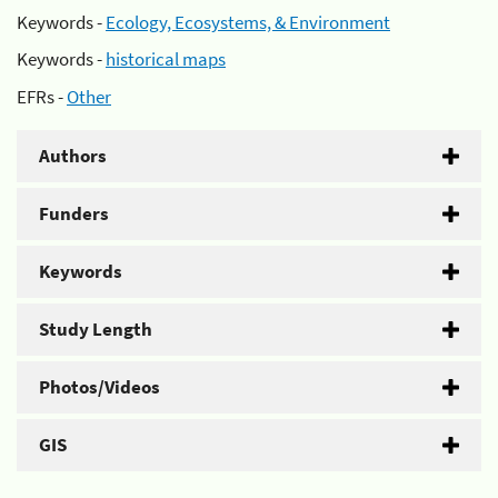
Keywords -
Ecology, Ecosystems, & Environment
Keywords -
historical maps
EFRs -
Other
Authors
Funders
Keywords
Study Length
Photos/Videos
GIS