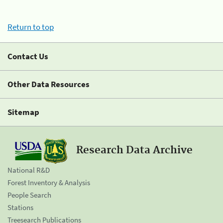
Return to top
Contact Us
Other Data Resources
Sitemap
Research Data Archive
National R&D
Forest Inventory & Analysis
People Search
Stations
Treesearch Publications