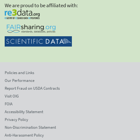
We are proud to be affiliated with:
Policies and Links
Our Performance
Report Fraud on USDA Contracts
Visit OIG
FOIA
Accessibility Statement
Privacy Policy
Non-Discrimination Statement
Anti-Harassment Policy