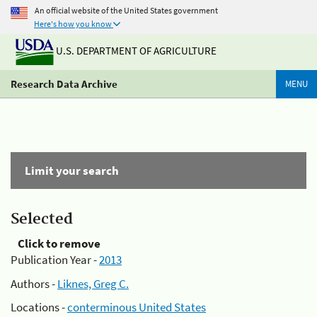
An official website of the United States government
Here's how you know
U.S. DEPARTMENT OF AGRICULTURE
Research Data Archive
MENU
Limit your search
Selected
Click to remove
Publication Year -
2013
Authors -
Liknes, Greg C.
Locations -
conterminous United States