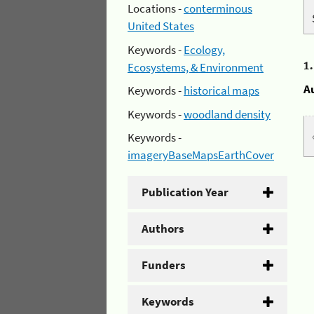
Locations -
conterminous
United States
Keywords -
Ecology,
1
Ecosystems, & Environment
A
Keywords -
historical maps
Keywords -
woodland density
Keywords -
imageryBaseMapsEarthCover
Publication Year
Authors
Funders
Keywords