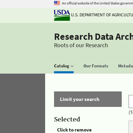
An official website of the United States govern
U.S. DEPARTMENT OF AGRICULT
Research Data Arc
Roots of our Research
Catalog
Our Formats
Metadat
Limit your search
(T
Selected
Click to remove