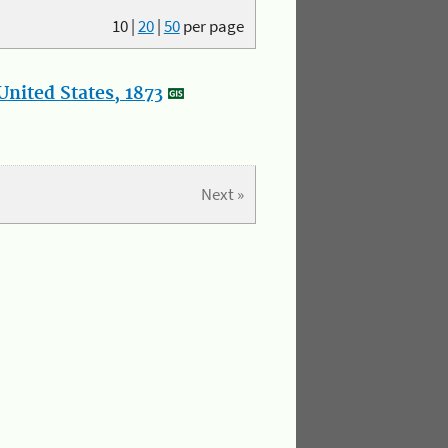
10
|
20
|
50
per page
nited States, 1873
Next »