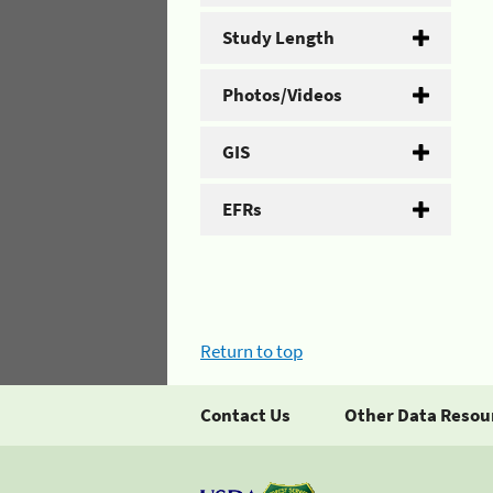
Study Length
Photos/Videos
GIS
EFRs
Return to top
Contact Us
Other Data Resou