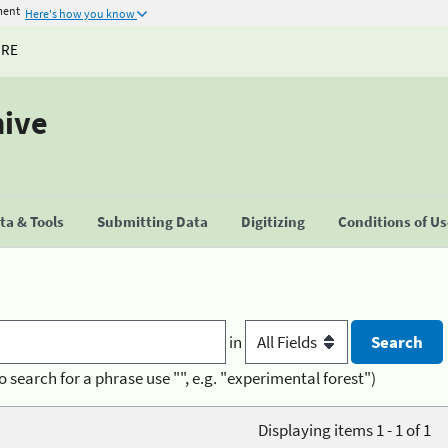
ment
Here's how you know
URE
hive
a & Tools
Submitting Data
Digitizing
Conditions of U
in
o search for a phrase use "", e.g. "experimental forest")
Displaying items 1 - 1 of 1