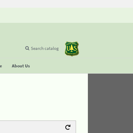
Search catalog
se
About Us