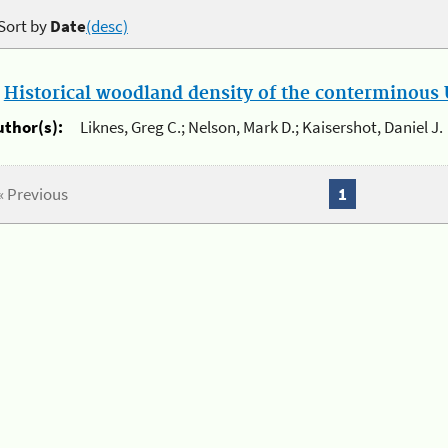
Sort by
Date
(desc)
.
Historical woodland density of the conterminous U
uthor(s):
Liknes, Greg C.; Nelson, Mark D.; Kaisershot, Daniel J.
« Previous
1