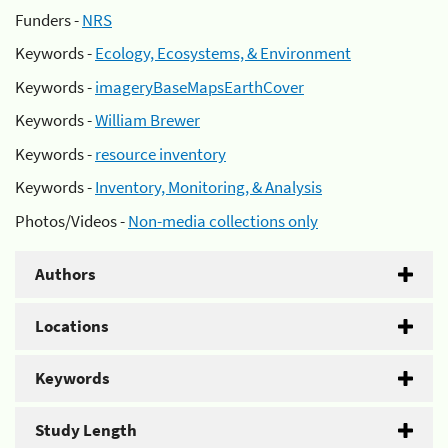
Funders -
NRS
Keywords -
Ecology, Ecosystems, & Environment
Keywords -
imageryBaseMapsEarthCover
Keywords -
William Brewer
Keywords -
resource inventory
Keywords -
Inventory, Monitoring, & Analysis
Photos/Videos -
Non-media collections only
Authors
Locations
Keywords
Study Length