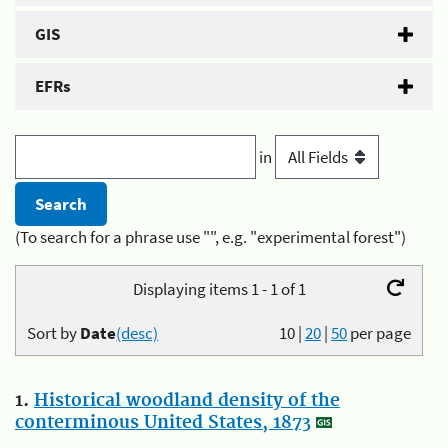
GIS
EFRs
in
(To search for a phrase use "", e.g. "experimental forest")
Displaying items 1 - 1 of 1
Sort by
Date
(desc)
10
|
20
|
50
per page
1.
Historical woodland density of the
conterminous United States, 1873