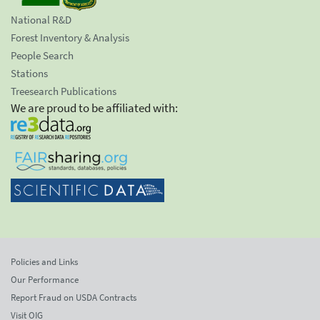
National R&D
Forest Inventory & Analysis
People Search
Stations
Treesearch Publications
We are proud to be affiliated with:
Policies and Links
Our Performance
Report Fraud on USDA Contracts
Visit OIG