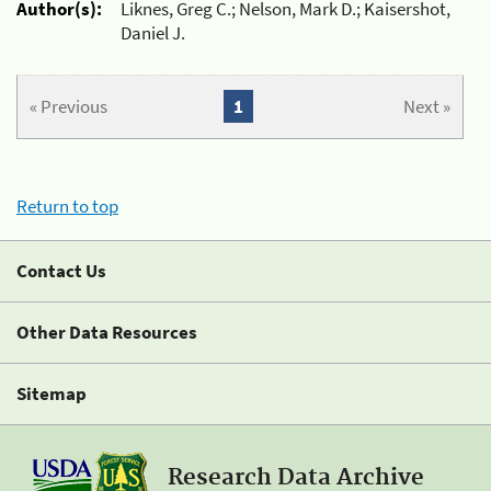
Author(s):
Liknes, Greg C.; Nelson, Mark D.; Kaisershot,
Daniel J.
« Previous
1
Next »
Return to top
Contact Us
Other Data Resources
Sitemap
Research Data Archive