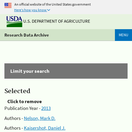
An official website of the United States government
Here's how you know
U.S. DEPARTMENT OF AGRICULTURE
Research Data Archive
MENU
Limit your search
Selected
Click to remove
Publication Year -
2013
Authors -
Nelson, Mark D.
Authors -
Kaisershot, Daniel J.