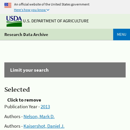
An official website of the United States government
Here's how you know
U.S. DEPARTMENT OF AGRICULTURE
Research Data Archive
MENU
Limit your search
Selected
Click to remove
Publication Year -
2013
Authors -
Nelson, Mark D.
Authors -
Kaisershot, Daniel J.