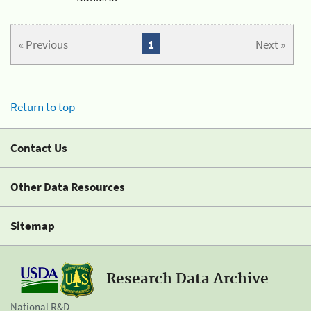
« Previous
1
Next »
Return to top
Contact Us
Other Data Resources
Sitemap
Research Data Archive
National R&D