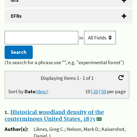
GIS
EFRs
in
(To search for a phrase use "", e.g. "experimental forest")
Displaying items 1 - 1 of 1
Sort by
Date
(desc)
10
|
20
|
50
per page
1.
Historical woodland density of the
conterminous United States, 1873
Author(s):
Liknes, Greg C.; Nelson, Mark D.; Kaisershot,
Daniel J.