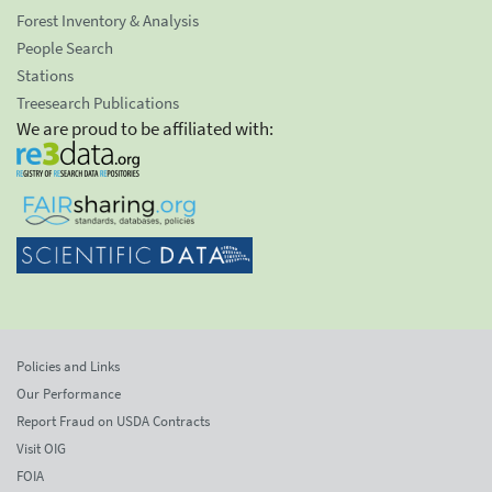
Forest Inventory & Analysis
People Search
Stations
Treesearch Publications
We are proud to be affiliated with:
Policies and Links
Our Performance
Report Fraud on USDA Contracts
Visit OIG
FOIA