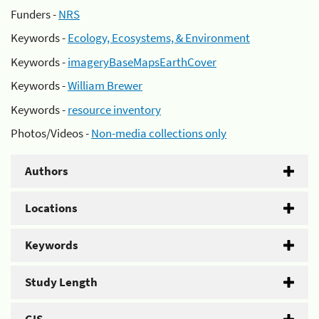
Funders -
NRS
Keywords -
Ecology, Ecosystems, & Environment
Keywords -
imageryBaseMapsEarthCover
Keywords -
William Brewer
Keywords -
resource inventory
Photos/Videos -
Non-media collections only
Authors
Locations
Keywords
Study Length