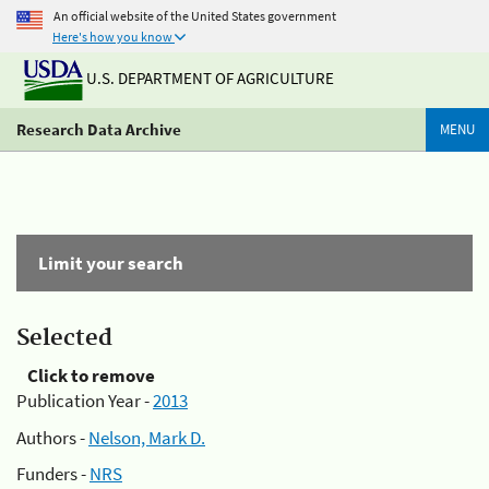
An official website of the United States government
Here's how you know
U.S. DEPARTMENT OF AGRICULTURE
Research Data Archive
MENU
Limit your search
Selected
Click to remove
Publication Year -
2013
Authors -
Nelson, Mark D.
Funders -
NRS