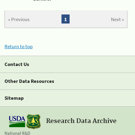
« Previous
1
Next »
Return to top
Contact Us
Other Data Resources
Sitemap
Research Data Archive
National R&D