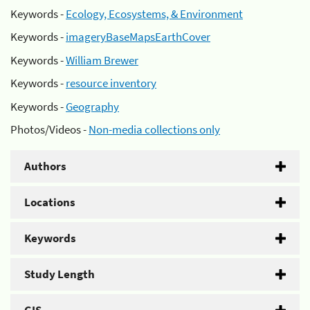
Keywords -
Ecology, Ecosystems, & Environment
Keywords -
imageryBaseMapsEarthCover
Keywords -
William Brewer
Keywords -
resource inventory
Keywords -
Geography
Photos/Videos -
Non-media collections only
Authors
Locations
Keywords
Study Length