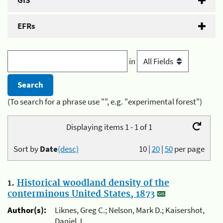
GIS
EFRs
in
(To search for a phrase use "", e.g. "experimental forest")
Displaying items 1 - 1 of 1
Sort by
Date
(desc)
10
|
20
|
50
per page
1.
Historical woodland density of the
conterminous United States, 1873
Author(s):
Liknes, Greg C.; Nelson, Mark D.; Kaisershot,
Daniel J.