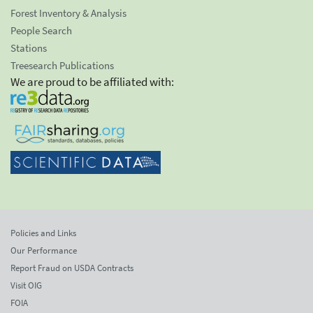
Forest Inventory & Analysis
People Search
Stations
Treesearch Publications
We are proud to be affiliated with:
Policies and Links
Our Performance
Report Fraud on USDA Contracts
Visit OIG
FOIA