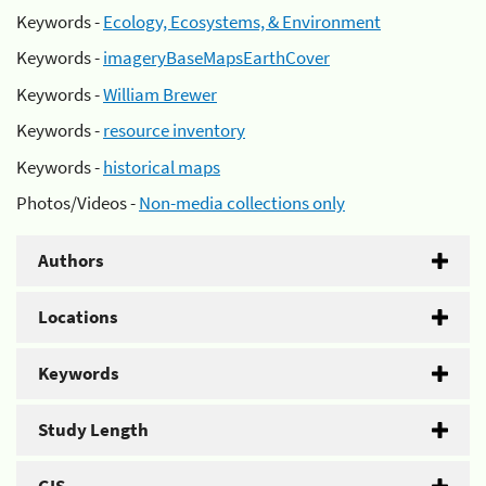
Keywords -
Ecology, Ecosystems, & Environment
Keywords -
imageryBaseMapsEarthCover
Keywords -
William Brewer
Keywords -
resource inventory
Keywords -
historical maps
Photos/Videos -
Non-media collections only
Authors
Locations
Keywords
Study Length