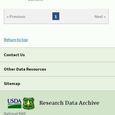
« Previous
1
Next »
Return to top
Contact Us
Other Data Resources
Sitemap
Research Data Archive
National R&D