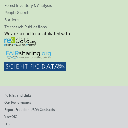
Forest Inventory & Analysis
People Search
Stations
Treesearch Publications
We are proud to be affiliated with:
Policies and Links
Our Performance
Report Fraud on USDA Contracts
Visit OIG
FOIA