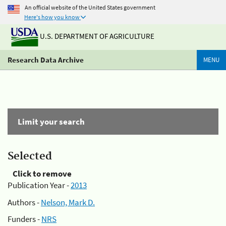
An official website of the United States government
Here's how you know
U.S. DEPARTMENT OF AGRICULTURE
Research Data Archive
MENU
Limit your search
Selected
Click to remove
Publication Year -
2013
Authors -
Nelson, Mark D.
Funders -
NRS