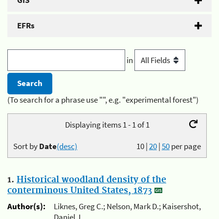
GIS
EFRs
in
(To search for a phrase use "", e.g. "experimental forest")
Displaying items 1 - 1 of 1
Sort by
Date
(desc)
10
|
20
|
50
per page
1.
Historical woodland density of the
conterminous United States, 1873
Author(s):
Liknes, Greg C.; Nelson, Mark D.; Kaisershot,
Daniel J.