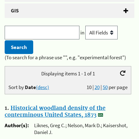
GIS
in
(To search for a phrase use "", e.g. "experimental forest")
Displaying items 1 - 1 of 1
Sort by
Date
(desc)
10
|
20
|
50
per page
1.
Historical woodland density of the
conterminous United States, 1873
Author(s):
Liknes, Greg C.; Nelson, Mark D.; Kaisershot,
Daniel J.