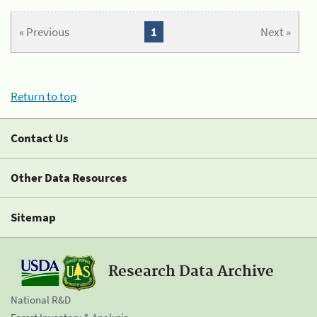
« Previous
1
Next »
Return to top
Contact Us
Other Data Resources
Sitemap
Research Data Archive
National R&D