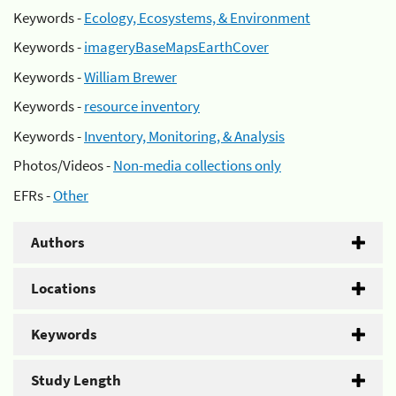
Keywords -
Ecology, Ecosystems, & Environment
Keywords -
imageryBaseMapsEarthCover
Keywords -
William Brewer
Keywords -
resource inventory
Keywords -
Inventory, Monitoring, & Analysis
Photos/Videos -
Non-media collections only
EFRs -
Other
Authors
Locations
Keywords
Study Length