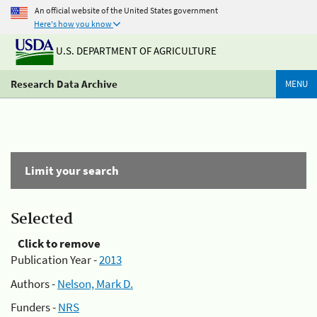
An official website of the United States government
Here's how you know
U.S. DEPARTMENT OF AGRICULTURE
Research Data Archive
MENU
Limit your search
Selected
Click to remove
Publication Year -
2013
Authors -
Nelson, Mark D.
Funders -
NRS