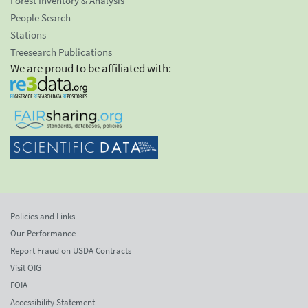
Forest Inventory & Analysis
People Search
Stations
Treesearch Publications
We are proud to be affiliated with:
Policies and Links
Our Performance
Report Fraud on USDA Contracts
Visit OIG
FOIA
Accessibility Statement