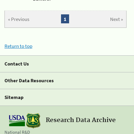
« Previous
1
Next »
Return to top
Contact Us
Other Data Resources
Sitemap
Research Data Archive
National R&D