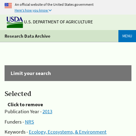
An official website of the United States government
Here's how you know
U.S. DEPARTMENT OF AGRICULTURE
Research Data Archive
MENU
Limit your search
Selected
Click to remove
Publication Year -
2013
Funders -
NRS
Keywords -
Ecology, Ecosystems, & Environment