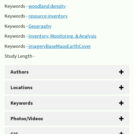
Keywords -
woodland density
Keywords -
resource inventory
Keywords -
Geography
Keywords -
Inventory, Monitoring, & Analysis
Keywords -
imageryBaseMapsEarthCover
Study Length -
Authors
Locations
Keywords
Photos/Videos