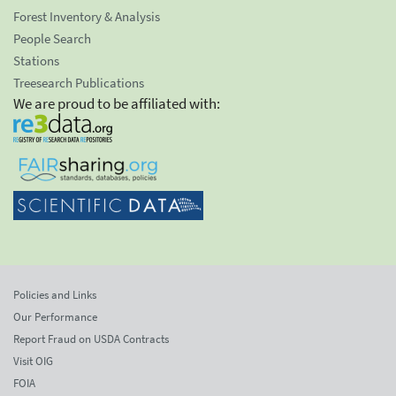
Forest Inventory & Analysis
People Search
Stations
Treesearch Publications
We are proud to be affiliated with:
Policies and Links
Our Performance
Report Fraud on USDA Contracts
Visit OIG
FOIA