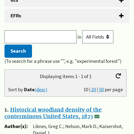
GIS
EFRs
in
(To search for a phrase use "", e.g. "experimental forest")
Displaying items 1 - 1 of 1
Sort by
Date
(desc)
10
|
20
|
50
per page
1.
Historical woodland density of the
conterminous United States, 1873
Author(s):
Liknes, Greg C.; Nelson, Mark D.; Kaisershot,
Daniel J.