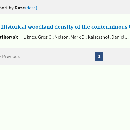
Sort by
Date
(desc)
.
Historical woodland density of the conterminous U
uthor(s):
Liknes, Greg C.; Nelson, Mark D.; Kaisershot, Daniel J.
« Previous
1