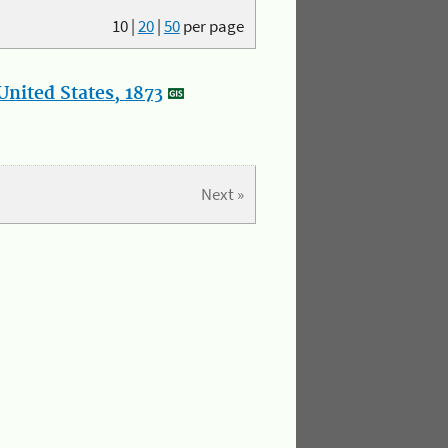
10
|
20
|
50
per page
nited States, 1873
Next »