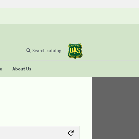
Search catalog
se
About Us