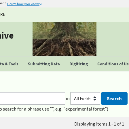
ment
Here's how you know
URE
hive
a & Tools
Submitting Data
Digitizing
Conditions of U
in
o search for a phrase use "", e.g. "experimental forest")
Displaying items 1 - 1 of 1