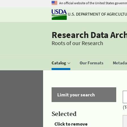
An official website of the United States govern
U.S. DEPARTMENT OF AGRICULT
Research Data Arc
Roots of our Research
Catalog
Our Formats
Metadat
Limit your search
(T
Selected
Click to remove