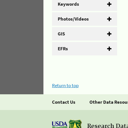
Keywords
Photos/Videos
GIS
EFRs
Return to top
Contact Us
Other Data Resou
Research Dat