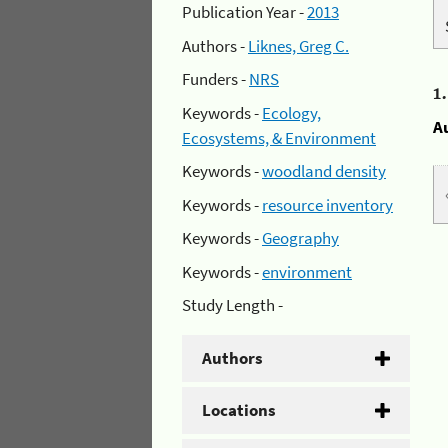
Publication Year -
2013
Authors -
Liknes, Greg C.
Funders -
NRS
1
Keywords -
Ecology,
A
Ecosystems, & Environment
Keywords -
woodland density
Keywords -
resource inventory
Keywords -
Geography
Keywords -
environment
Study Length -
Authors
Locations