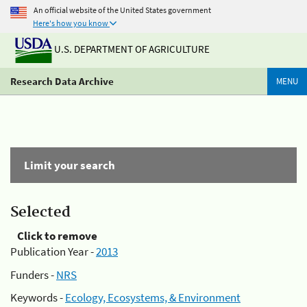
An official website of the United States government
Here's how you know
U.S. DEPARTMENT OF AGRICULTURE
Research Data Archive
MENU
Limit your search
Selected
Click to remove
Publication Year -
2013
Funders -
NRS
Keywords -
Ecology, Ecosystems, & Environment