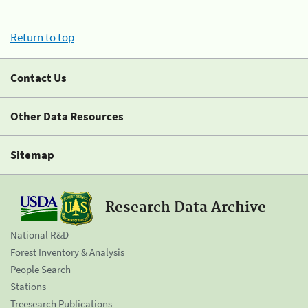
Return to top
Contact Us
Other Data Resources
Sitemap
Research Data Archive
National R&D
Forest Inventory & Analysis
People Search
Stations
Treesearch Publications