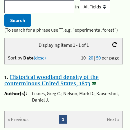
in
(To search for a phrase use "", e.g. "experimental forest")
Displaying items 1 - 1 of 1
Sort by
Date
(desc)
10
|
20
|
50
per page
1.
Historical woodland density of the
conterminous United States, 1873
Author(s):
Liknes, Greg C.; Nelson, Mark D.; Kaisershot,
Daniel J.
« Previous
1
Next »