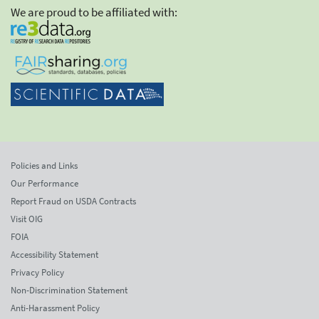
We are proud to be affiliated with:
Policies and Links
Our Performance
Report Fraud on USDA Contracts
Visit OIG
FOIA
Accessibility Statement
Privacy Policy
Non-Discrimination Statement
Anti-Harassment Policy