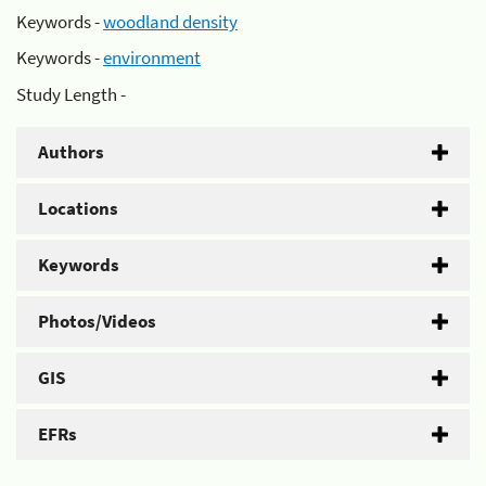
Keywords -
woodland density
Keywords -
environment
Study Length -
Authors
Locations
Keywords
Photos/Videos
GIS
EFRs