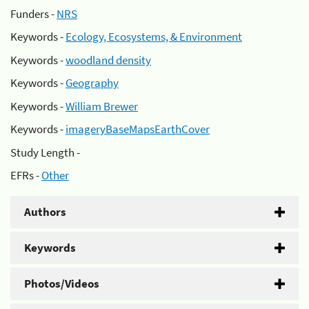
Funders -
NRS
Keywords -
Ecology, Ecosystems, & Environment
Keywords -
woodland density
Keywords -
Geography
Keywords -
William Brewer
Keywords -
imageryBaseMapsEarthCover
Study Length -
EFRs -
Other
Authors
Keywords
Photos/Videos