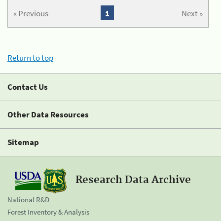
« Previous
1
Next »
Return to top
Contact Us
Other Data Resources
Sitemap
Research Data Archive
National R&D
Forest Inventory & Analysis