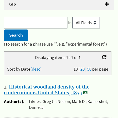
GIS
in
(To search for a phrase use "", e.g. "experimental forest")
Displaying items 1 - 1 of 1
Sort by
Date
(desc)
10
|
20
|
50
per page
1.
Historical woodland density of the
conterminous United States, 1873
Author(s):
Liknes, Greg C.; Nelson, Mark D.; Kaisershot,
Daniel J.