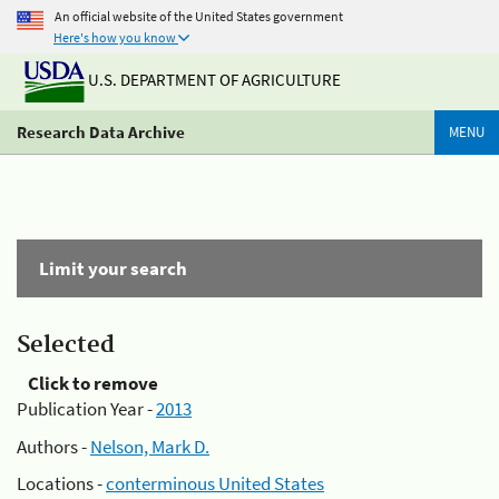
An official website of the United States government
Here's how you know
U.S. DEPARTMENT OF AGRICULTURE
Research Data Archive
MENU
Limit your search
Selected
Click to remove
Publication Year -
2013
Authors -
Nelson, Mark D.
Locations -
conterminous United States