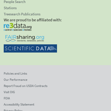
People Search
Stations
Treesearch Publications
We are proud to be affiliated with:
Policies and Links
Our Performance
Report Fraud on USDA Contracts
Visit OIG
FOIA
Accessibility Statement
Privacy Policy