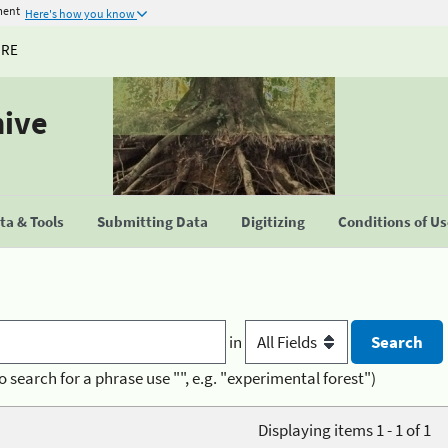
ment
Here's how you know
URE
hive
a & Tools
Submitting Data
Digitizing
Conditions of U
in
o search for a phrase use "", e.g. "experimental forest")
Displaying items 1 - 1 of 1