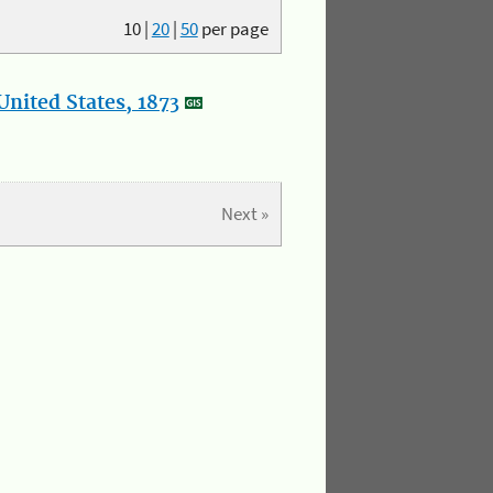
10
|
20
|
50
per page
nited States, 1873
Next »