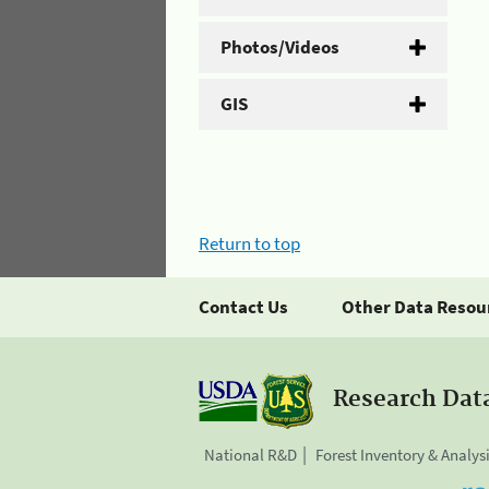
Photos/Videos
GIS
Return to top
Contact Us
Other Data Resou
Research Dat
National R&D
Forest Inventory & Analys