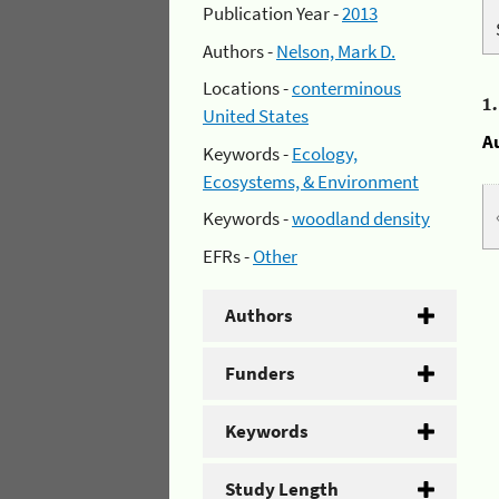
Publication Year -
2013
Authors -
Nelson, Mark D.
Locations -
conterminous
1
United States
A
Keywords -
Ecology,
Ecosystems, & Environment
Keywords -
woodland density
EFRs -
Other
Authors
Funders
Keywords
Study Length