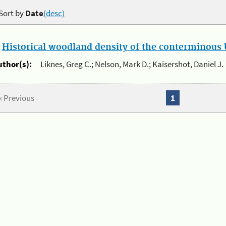
Sort by
Date
(desc)
.
Historical woodland density of the conterminous U
uthor(s):
Liknes, Greg C.; Nelson, Mark D.; Kaisershot, Daniel J.
« Previous
1