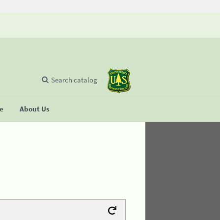
Search catalog
se
About Us