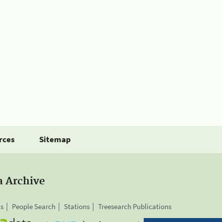
rces
Sitemap
a Archive
is
People Search
Stations
Treesearch Publications