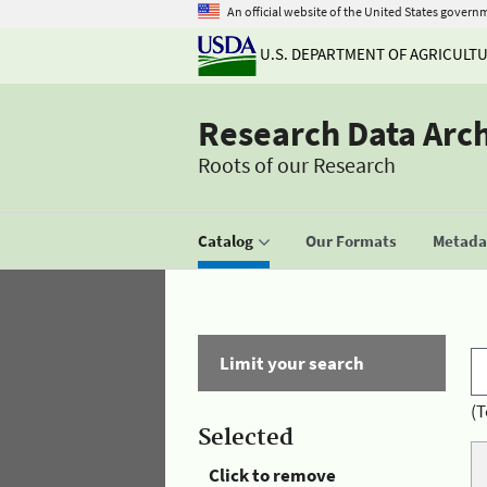
An official website of the United States govern
U.S. DEPARTMENT OF AGRICULT
Research Data Arc
Roots of our Research
Catalog
Our Formats
Metadat
Limit your search
(T
Selected
Click to remove