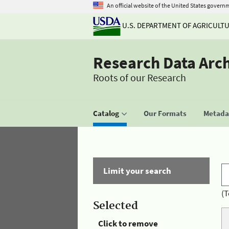
An official website of the United States govern
U.S. DEPARTMENT OF AGRICULT
Research Data Arc
Roots of our Research
Catalog
Our Formats
Metadat
Limit your search
(T
Selected
Click to remove