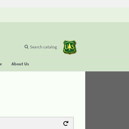
Search catalog
se
About Us