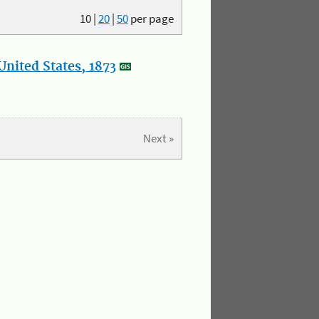
10
|
20
|
50
per page
nited States, 1873
Next »