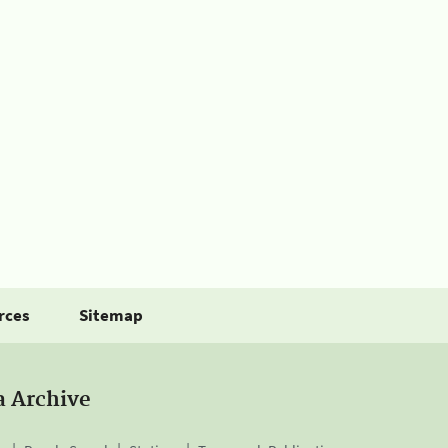
rces
Sitemap
a Archive