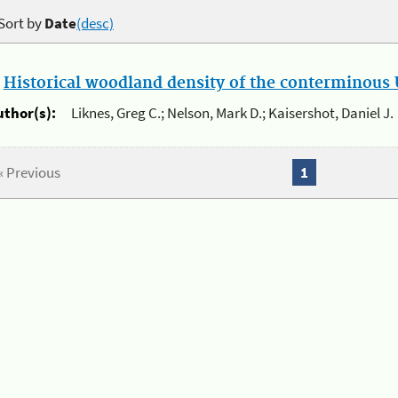
Sort by
Date
(desc)
.
Historical woodland density of the conterminous U
uthor(s):
Liknes, Greg C.; Nelson, Mark D.; Kaisershot, Daniel J.
« Previous
1