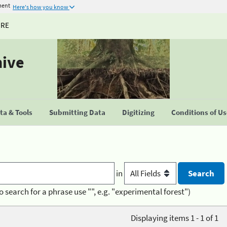
ment
Here's how you know
URE
hive
a & Tools
Submitting Data
Digitizing
Conditions of U
in
o search for a phrase use "", e.g. "experimental forest")
Displaying items 1 - 1 of 1