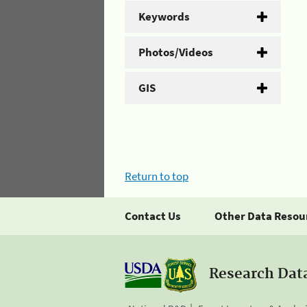
Keywords
Photos/Videos
GIS
Return to top
Contact Us
Other Data Resou
Research Dat