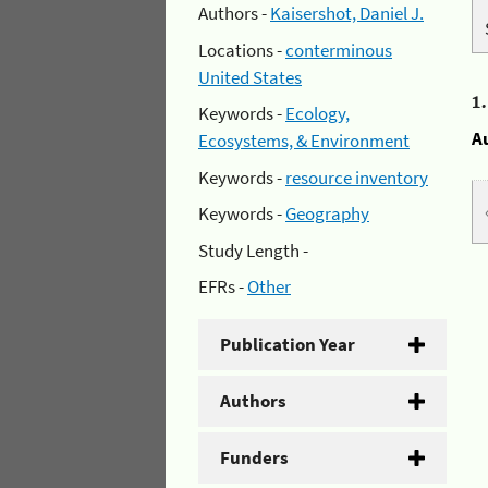
Authors -
Kaisershot, Daniel J.
Locations -
conterminous
United States
1
Keywords -
Ecology,
A
Ecosystems, & Environment
Keywords -
resource inventory
Keywords -
Geography
Study Length -
EFRs -
Other
Publication Year
Authors
Funders