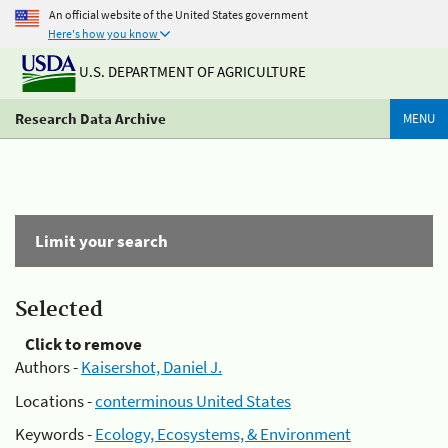
An official website of the United States government
Here's how you know
U.S. DEPARTMENT OF AGRICULTURE
Research Data Archive
MENU
Limit your search
Selected
Click to remove
Authors -
Kaisershot, Daniel J.
Locations -
conterminous United States
Keywords -
Ecology, Ecosystems, & Environment