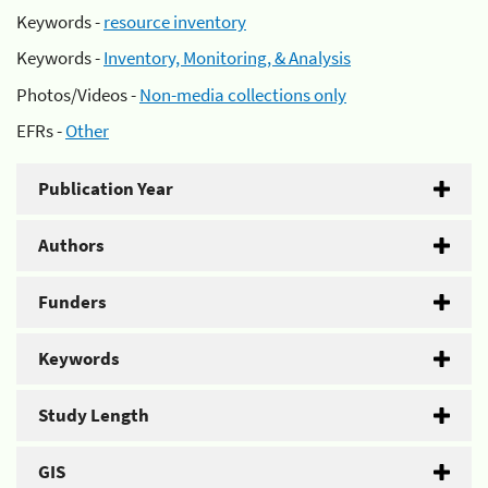
Keywords -
resource inventory
Keywords -
Inventory, Monitoring, & Analysis
Photos/Videos -
Non-media collections only
EFRs -
Other
Publication Year
Authors
Funders
Keywords
Study Length
GIS