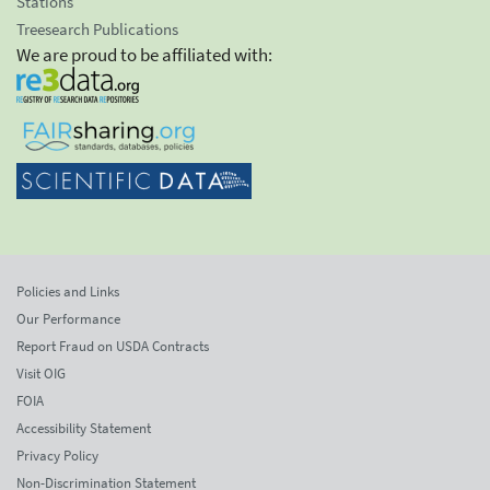
Stations
Treesearch Publications
We are proud to be affiliated with:
Policies and Links
Our Performance
Report Fraud on USDA Contracts
Visit OIG
FOIA
Accessibility Statement
Privacy Policy
Non-Discrimination Statement