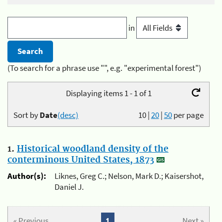
in
(To search for a phrase use "", e.g. "experimental forest")
Displaying items 1 - 1 of 1
Sort by
Date
(desc)
10
|
20
|
50
per page
1.
Historical woodland density of the
conterminous United States, 1873
Author(s):
Liknes, Greg C.; Nelson, Mark D.; Kaisershot,
Daniel J.
« Previous
1
Next »