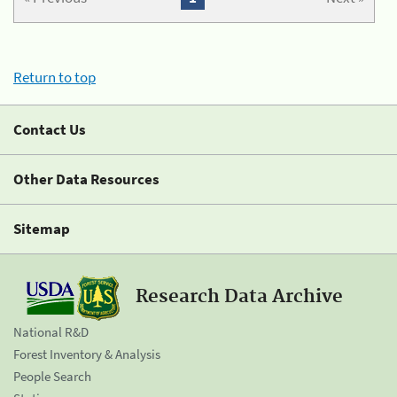
Return to top
Contact Us
Other Data Resources
Sitemap
Research Data Archive
National R&D
Forest Inventory & Analysis
People Search