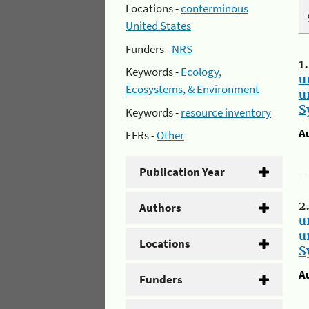
Locations -
conterminous
United States
Funders -
NRS
1
Keywords -
Ecology,
u
Ecosystems, & Environment
u
S
Keywords -
resource inventory
A
EFRs -
Other
Publication Year
2
Authors
u
u
Locations
S
A
Funders