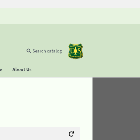
Search catalog
se
About Us