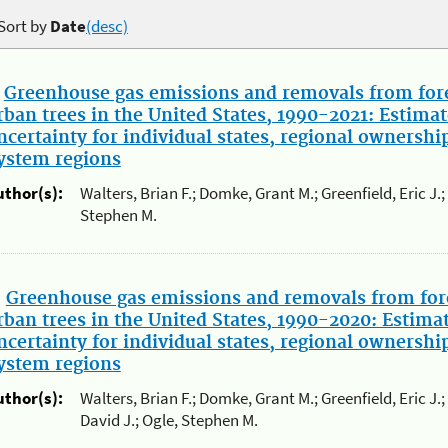
Sort by
Date
(desc)
.
Greenhouse gas emissions and removals from fore
rban trees in the United States, 1990-2021: Estimat
ncertainty for individual states, regional ownershi
ystem regions
uthor(s):
Walters, Brian F.; Domke, Grant M.; Greenfield, Eric J.
Stephen M.
.
Greenhouse gas emissions and removals from for
rban trees in the United States, 1990-2020: Estima
ncertainty for individual states, regional ownershi
ystem regions
uthor(s):
Walters, Brian F.; Domke, Grant M.; Greenfield, Eric J
David J.; Ogle, Stephen M.