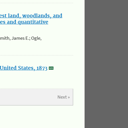
est land, woodlands, and
es and quantitative
Smith, James E.; Ogle,
United States, 1873
Next »