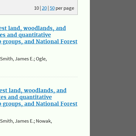
10
|
20
|
50
per page
st land, woodlands, and
es and quantitative
p groups, and National Forest
; Smith, James E.; Ogle,
est land, woodlands, and
tes and quantitative
p groups, and National Forest
.; Smith, James E.; Nowak,