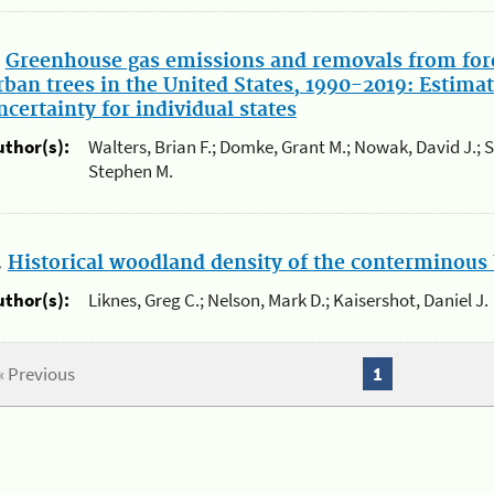
.
Greenhouse gas emissions and removals from for
rban trees in the United States, 1990-2019: Estimat
ncertainty for individual states
uthor(s):
Walters, Brian F.; Domke, Grant M.; Nowak, David J.; 
Stephen M.
.
Historical woodland density of the conterminous 
uthor(s):
Liknes, Greg C.; Nelson, Mark D.; Kaisershot, Daniel J.
« Previous
1