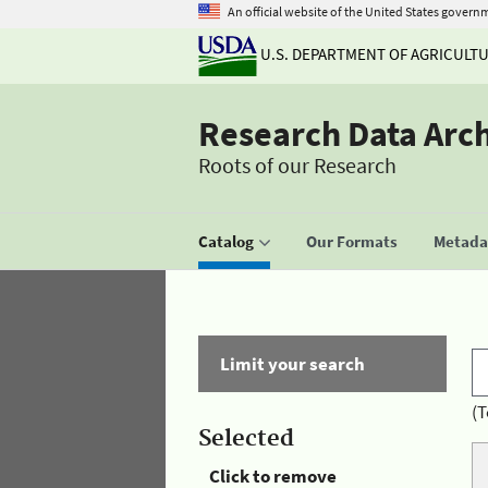
An official website of the United States govern
U.S. DEPARTMENT OF AGRICULT
Research Data Arc
Roots of our Research
Catalog
Our Formats
Metadat
Limit your search
(T
Selected
Click to remove