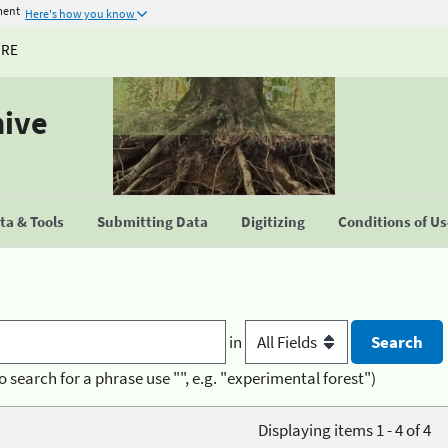
ment
Here's how you know
URE
hive
a & Tools
Submitting Data
Digitizing
Conditions of U
in
o search for a phrase use "", e.g. "experimental forest")
Displaying items 1 - 4 of 4