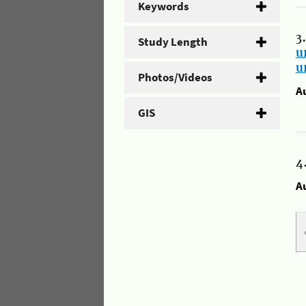
Keywords
3
Study Length
u
u
Photos/Videos
A
GIS
4
A