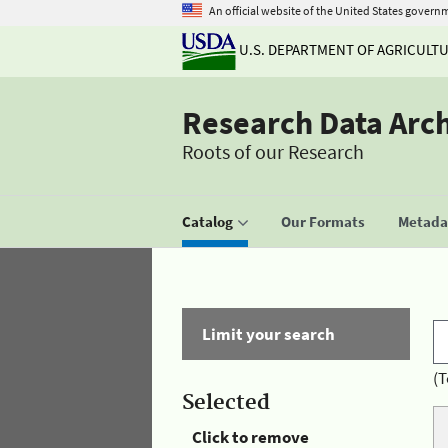
An official website of the United States govern
U.S. DEPARTMENT OF AGRICULT
Research Data Arc
Roots of our Research
Catalog
Our Formats
Metadat
Limit your search
(T
Selected
Click to remove