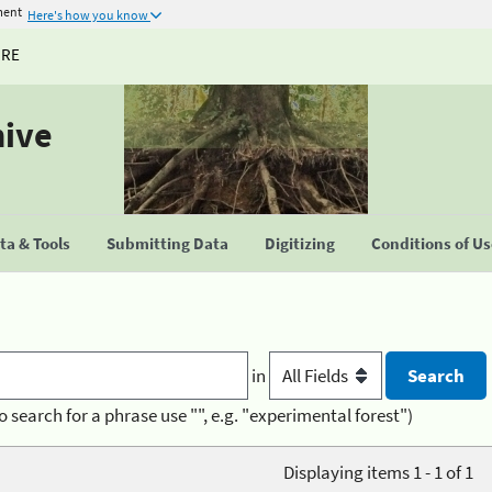
ment
Here's how you know
URE
hive
a & Tools
Submitting Data
Digitizing
Conditions of U
in
o search for a phrase use "", e.g. "experimental forest")
Displaying items 1 - 1 of 1