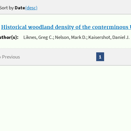
Sort by
Date
(desc)
.
Historical woodland density of the conterminous U
uthor(s):
Liknes, Greg C.; Nelson, Mark D.; Kaisershot, Daniel J.
« Previous
1