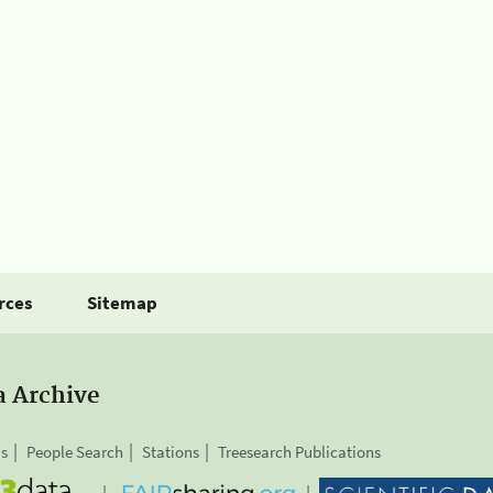
rces
Sitemap
a Archive
is
People Search
Stations
Treesearch Publications