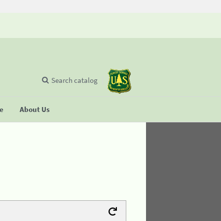
Search catalog
se
About Us