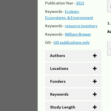
Publication Year -
2013
Keywords -
Ecology,
Ecosystems, & Environment
1
Keywords -
resource inventory
A
Keywords -
William Brewer
GIS -
GIS publications only
Authors
Locations
Funders
Keywords
Study Length