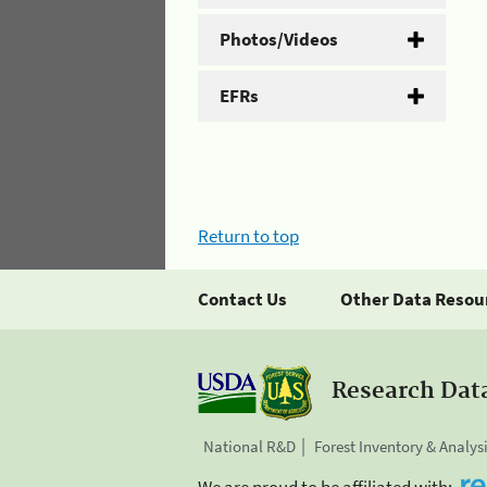
Photos/Videos
EFRs
Return to top
Contact Us
Other Data Resou
Research Dat
National R&D
Forest Inventory & Analys
We are proud to be affiliated with: