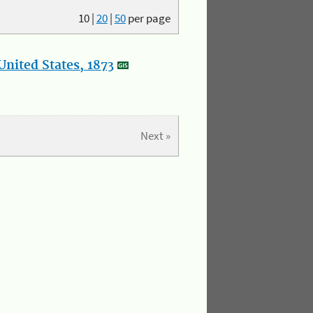
10
|
20
|
50
per page
nited States, 1873
Next »