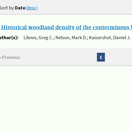
Sort by
Date
(desc)
.
Historical woodland density of the conterminous U
uthor(s):
Liknes, Greg C.; Nelson, Mark D.; Kaisershot, Daniel J.
« Previous
1