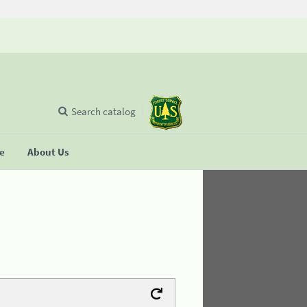
Search catalog
se
About Us