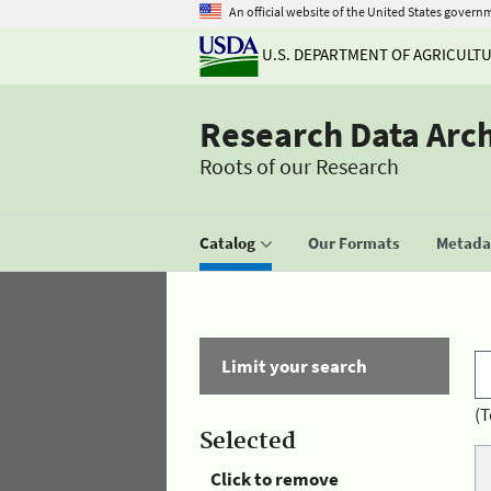
An official website of the United States govern
U.S. DEPARTMENT OF AGRICULT
Research Data Arc
Roots of our Research
Catalog
Our Formats
Metadat
Limit your search
(T
Selected
Click to remove