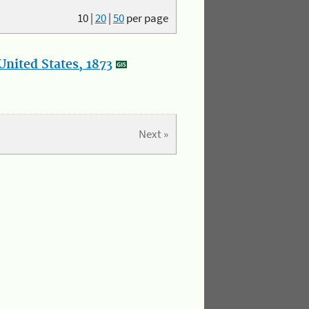
10
|
20
|
50
per page
nited States, 1873
Next »