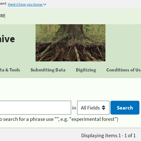
ment
Here's how you know
URE
hive
a & Tools
Submitting Data
Digitizing
Conditions of U
in
o search for a phrase use "", e.g. "experimental forest")
Displaying items 1 - 1 of 1