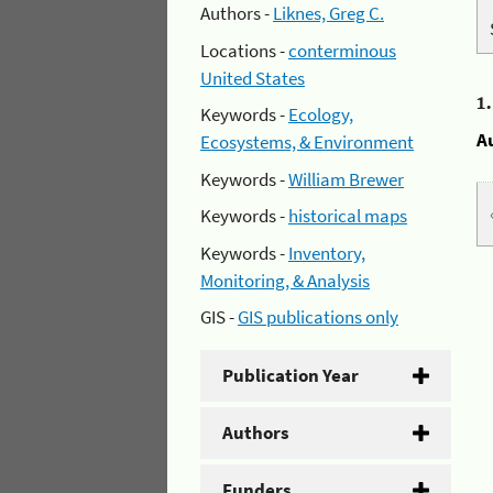
Authors -
Liknes, Greg C.
Locations -
conterminous
United States
1
Keywords -
Ecology,
A
Ecosystems, & Environment
Keywords -
William Brewer
Keywords -
historical maps
Keywords -
Inventory,
Monitoring, & Analysis
GIS -
GIS publications only
Publication Year
Authors
Funders