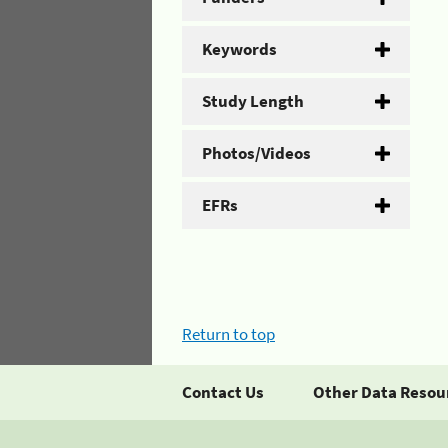
Keywords
Study Length
Photos/Videos
EFRs
Return to top
Contact Us
Other Data Resou