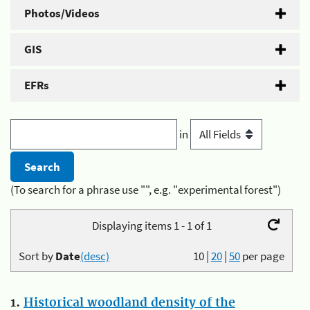
Photos/Videos
GIS
EFRs
in
(To search for a phrase use "", e.g. "experimental forest")
Displaying items 1 - 1 of 1
Sort by
Date
(desc)
10
|
20
|
50
per page
1.
Historical woodland density of the