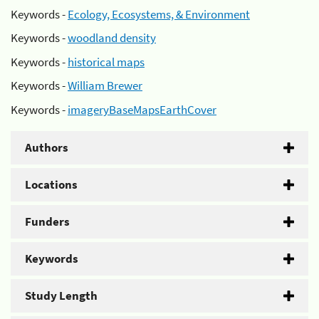
Keywords -
Ecology, Ecosystems, & Environment
Keywords -
woodland density
Keywords -
historical maps
Keywords -
William Brewer
Keywords -
imageryBaseMapsEarthCover
Authors
Locations
Funders
Keywords
Study Length