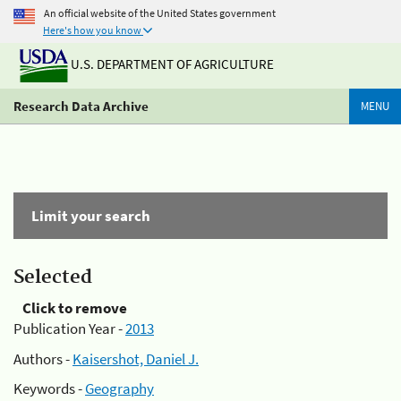
An official website of the United States government
Here's how you know
U.S. DEPARTMENT OF AGRICULTURE
Research Data Archive
MENU
Limit your search
Selected
Click to remove
Publication Year -
2013
Authors -
Kaisershot, Daniel J.
Keywords -
Geography