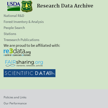
Research Data Archive
National R&D
Forest Inventory & Analysis
People Search
Stations
Treesearch Publications
We are proud to be affiliated with:
Policies and Links
Our Performance