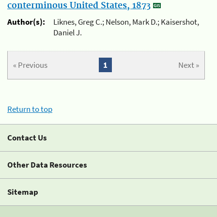
conterminous United States, 1873
Author(s):
Liknes, Greg C.; Nelson, Mark D.; Kaisershot,
Daniel J.
« Previous
1
Next »
Return to top
Contact Us
Other Data Resources
Sitemap