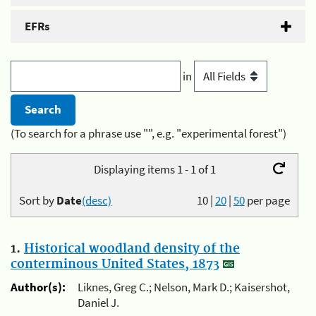
EFRs
in
(To search for a phrase use "", e.g. "experimental forest")
Displaying items 1 - 1 of 1
Sort by
Date
(desc)
10
|
20
|
50
per page
1.
Historical woodland density of the
conterminous United States, 1873
Author(s):
Liknes, Greg C.; Nelson, Mark D.; Kaisershot,
Daniel J.