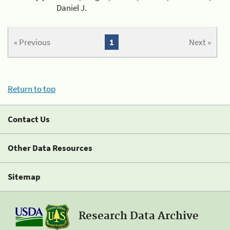
Daniel J.
« Previous
1
Next »
Return to top
Contact Us
Other Data Resources
Sitemap
Research Data Archive