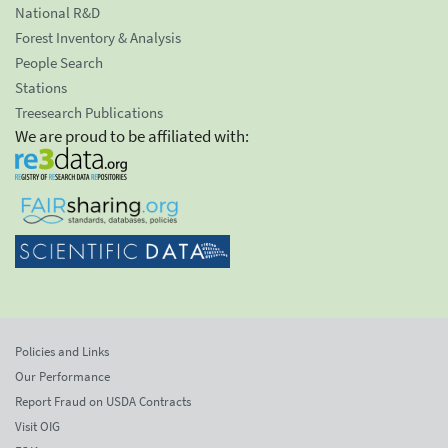
National R&D
Forest Inventory & Analysis
People Search
Stations
Treesearch Publications
We are proud to be affiliated with:
Policies and Links
Our Performance
Report Fraud on USDA Contracts
Visit OIG