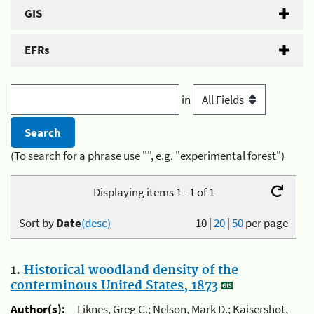
GIS
EFRs
in
(To search for a phrase use "", e.g. "experimental forest")
Displaying items 1 - 1 of 1
Sort by
Date
(desc)
10
|
20
|
50
per page
1.
Historical woodland density of the
conterminous United States, 1873
Author(s):
Liknes, Greg C.; Nelson, Mark D.; Kaisershot,