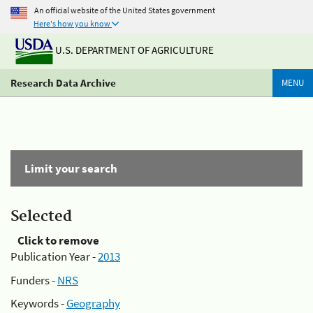
An official website of the United States government
Here's how you know
U.S. DEPARTMENT OF AGRICULTURE
Research Data Archive
MENU
Limit your search
Selected
Click to remove
Publication Year -
2013
Funders -
NRS
Keywords -
Geography