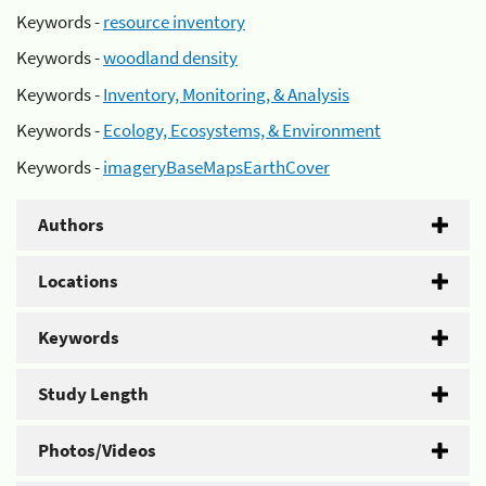
Keywords -
resource inventory
Keywords -
woodland density
Keywords -
Inventory, Monitoring, & Analysis
Keywords -
Ecology, Ecosystems, & Environment
Keywords -
imageryBaseMapsEarthCover
Authors
Locations
Keywords
Study Length
Photos/Videos