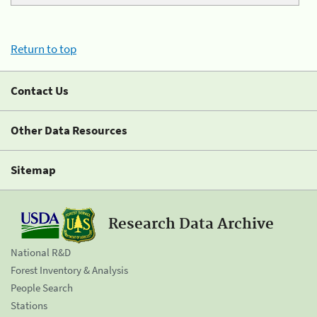
Return to top
Contact Us
Other Data Resources
Sitemap
Research Data Archive
National R&D
Forest Inventory & Analysis
People Search
Stations