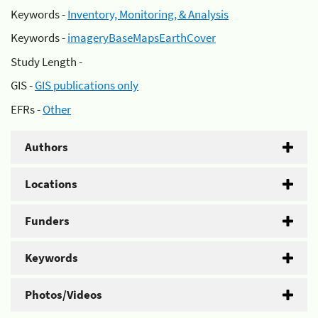
Keywords -
Inventory, Monitoring, & Analysis
Keywords -
imageryBaseMapsEarthCover
Study Length -
GIS -
GIS publications only
EFRs -
Other
Authors
Locations
Funders
Keywords
Photos/Videos