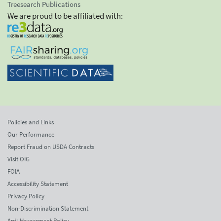
Treesearch Publications
We are proud to be affiliated with:
Policies and Links
Our Performance
Report Fraud on USDA Contracts
Visit OIG
FOIA
Accessibility Statement
Privacy Policy
Non-Discrimination Statement
Anti-Harassment Policy