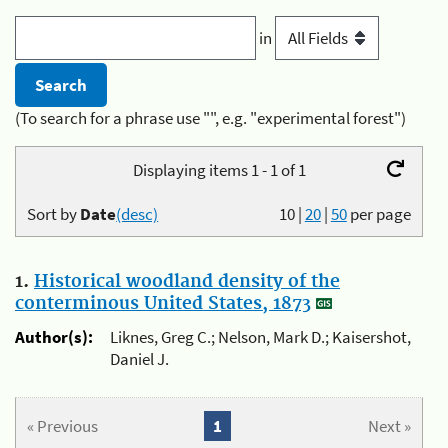
in
(To search for a phrase use "", e.g. "experimental forest")
Displaying items 1 - 1 of 1
Sort by
Date
(desc)
10
|
20
|
50
per page
1.
Historical woodland density of the
conterminous United States, 1873
Author(s):
Liknes, Greg C.; Nelson, Mark D.; Kaisershot,
Daniel J.
« Previous
1
Next »