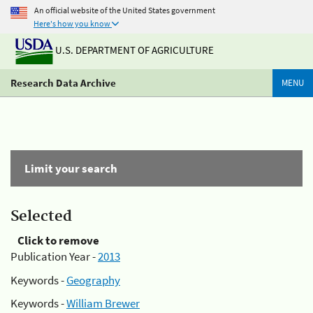
An official website of the United States government
Here's how you know
U.S. DEPARTMENT OF AGRICULTURE
Research Data Archive
MENU
Limit your search
Selected
Click to remove
Publication Year -
2013
Keywords -
Geography
Keywords -
William Brewer