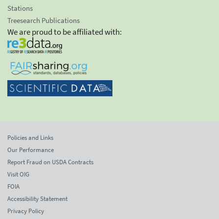
Stations
Treesearch Publications
We are proud to be affiliated with:
Policies and Links
Our Performance
Report Fraud on USDA Contracts
Visit OIG
FOIA
Accessibility Statement
Privacy Policy