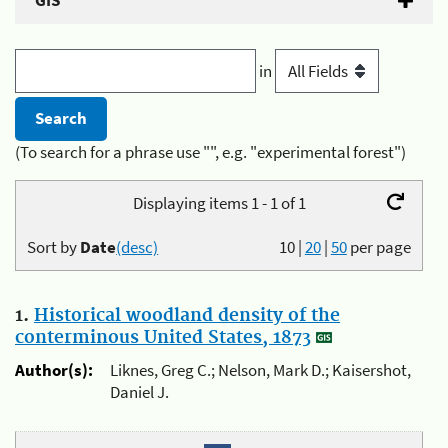
GIS
in
(To search for a phrase use "", e.g. "experimental forest")
Displaying items 1 - 1 of 1
Sort by
Date
(desc)
10
|
20
|
50
per page
1.
Historical woodland density of the
conterminous United States, 1873
Author(s):
Liknes, Greg C.; Nelson, Mark D.; Kaisershot,
Daniel J.