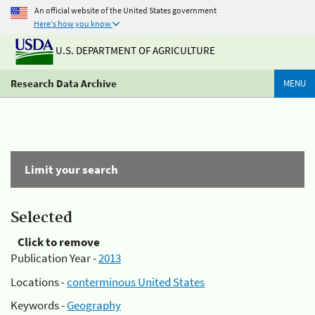
An official website of the United States government
Here's how you know
U.S. DEPARTMENT OF AGRICULTURE
Research Data Archive
MENU
Limit your search
Selected
Click to remove
Publication Year -
2013
Locations -
conterminous United States
Keywords -
Geography