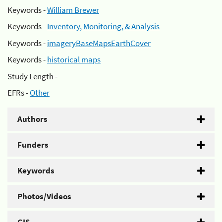
Keywords -
William Brewer
Keywords -
Inventory, Monitoring, & Analysis
Keywords -
imageryBaseMapsEarthCover
Keywords -
historical maps
Study Length -
EFRs -
Other
Authors
Funders
Keywords
Photos/Videos