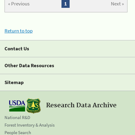
« Previous
1
Next »
Return to top
Contact Us
Other Data Resources
Sitemap
Research Data Archive
National R&D
Forest Inventory & Analysis
People Search