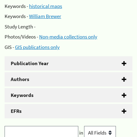
Keywords -
historical maps
Keywords -
William Brewer
Study Length -
Photos/Videos -
Non-media collections only
GIS -
GIS publications only
Publication Year
Authors
Keywords
EFRs
in