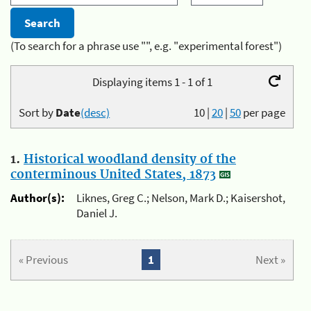
(To search for a phrase use "", e.g. "experimental forest")
Displaying items 1 - 1 of 1
Sort by
Date
(desc)
10
|
20
|
50
per page
1.
Historical woodland density of the
conterminous United States, 1873
Author(s):
Liknes, Greg C.; Nelson, Mark D.; Kaisershot,
Daniel J.
« Previous
1
Next »