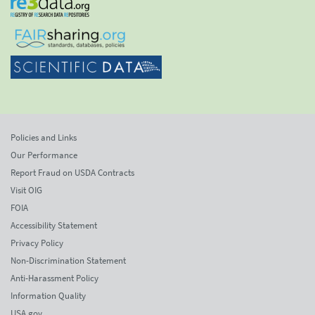
Policies and Links
Our Performance
Report Fraud on USDA Contracts
Visit OIG
FOIA
Accessibility Statement
Privacy Policy
Non-Discrimination Statement
Anti-Harassment Policy
Information Quality
USA.gov