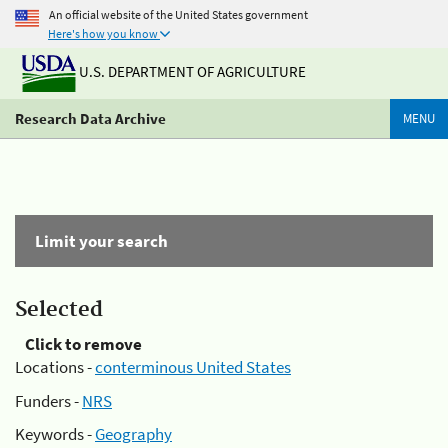
An official website of the United States government
Here's how you know
U.S. DEPARTMENT OF AGRICULTURE
Research Data Archive
MENU
Limit your search
Selected
Click to remove
Locations -
conterminous United States
Funders -
NRS
Keywords -
Geography