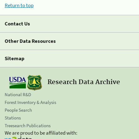
Return to top
Contact Us
Other Data Resources
Sitemap
Research Data Archive
National R&D
Forest Inventory & Analysis
People Search
Stations
Treesearch Publications
We are proud to be affiliated with: