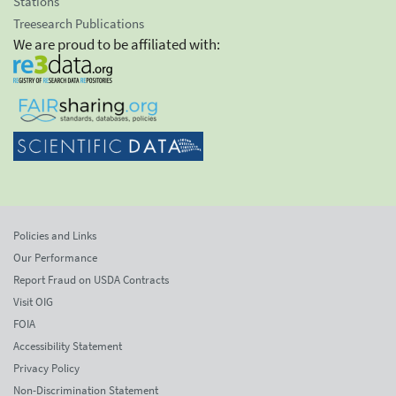
Stations
Treesearch Publications
We are proud to be affiliated with:
Policies and Links
Our Performance
Report Fraud on USDA Contracts
Visit OIG
FOIA
Accessibility Statement
Privacy Policy
Non-Discrimination Statement