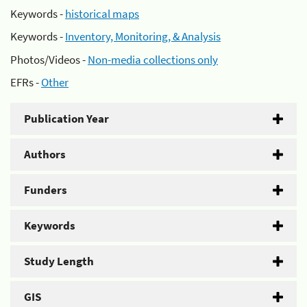
Keywords -
historical maps
Keywords -
Inventory, Monitoring, & Analysis
Photos/Videos -
Non-media collections only
EFRs -
Other
Publication Year
Authors
Funders
Keywords
Study Length
GIS