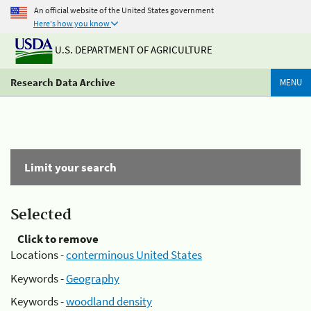
An official website of the United States government
Here's how you know
U.S. DEPARTMENT OF AGRICULTURE
Research Data Archive
MENU
Limit your search
Selected
Click to remove
Locations -
conterminous United States
Keywords -
Geography
Keywords -
woodland density