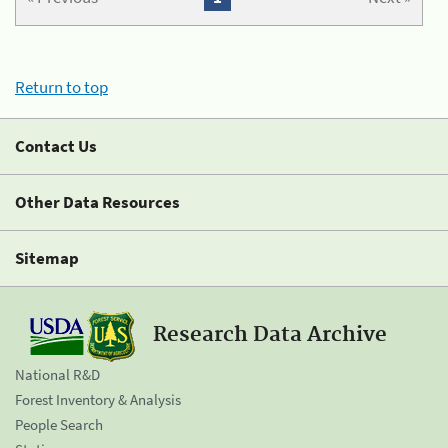
Return to top
Contact Us
Other Data Resources
Sitemap
Research Data Archive
National R&D
Forest Inventory & Analysis
People Search