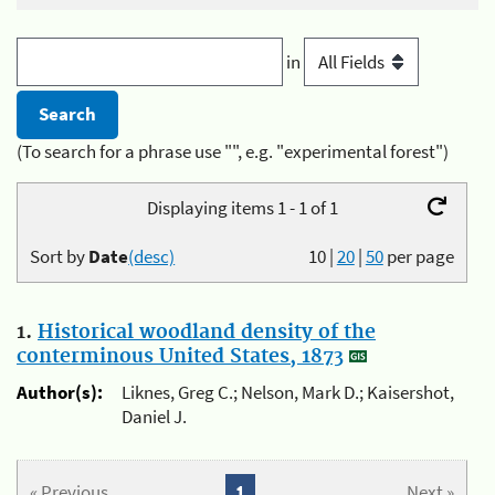
in
(To search for a phrase use "", e.g. "experimental forest")
Displaying items 1 - 1 of 1
Sort by
Date
(desc)
10
|
20
|
50
per page
1.
Historical woodland density of the
conterminous United States, 1873
Author(s):
Liknes, Greg C.; Nelson, Mark D.; Kaisershot,
Daniel J.
« Previous
1
Next »