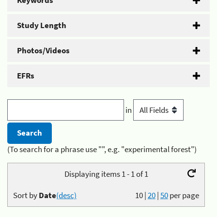
Keywords
Study Length
Photos/Videos
EFRs
in
(To search for a phrase use "", e.g. "experimental forest")
Displaying items 1 - 1 of 1
Sort by
Date
(desc)
10
|
20
|
50
per page