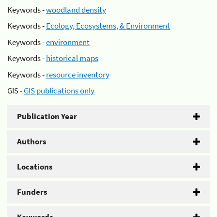
Keywords -
woodland density
Keywords -
Ecology, Ecosystems, & Environment
Keywords -
environment
Keywords -
historical maps
Keywords -
resource inventory
GIS -
GIS publications only
Publication Year
Authors
Locations
Funders