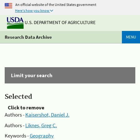
An official website of the United States government
Here's how you know
U.S. DEPARTMENT OF AGRICULTURE
Research Data Archive
MENU
Limit your search
Selected
Click to remove
Authors -
Kaisershot, Daniel J.
Authors -
Liknes, Greg C.
Keywords -
Geography