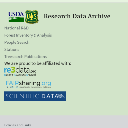
Research Data Archive
National R&D
Forest Inventory & Analysis
People Search
Stations
Treesearch Publications
We are proud to be affiliated with:
Policies and Links