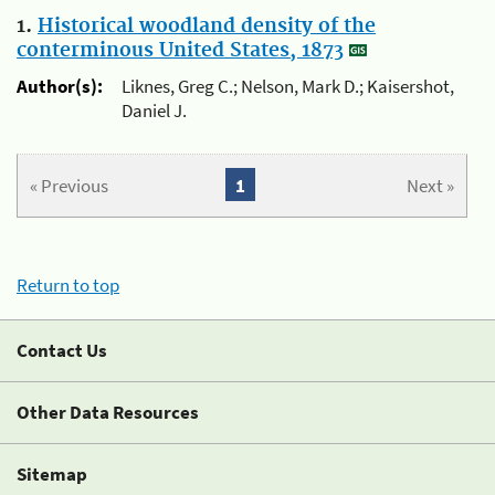
1.
Historical woodland density of the
conterminous United States, 1873
Author(s):
Liknes, Greg C.; Nelson, Mark D.; Kaisershot,
Daniel J.
« Previous
1
Next »
Return to top
Contact Us
Other Data Resources
Sitemap