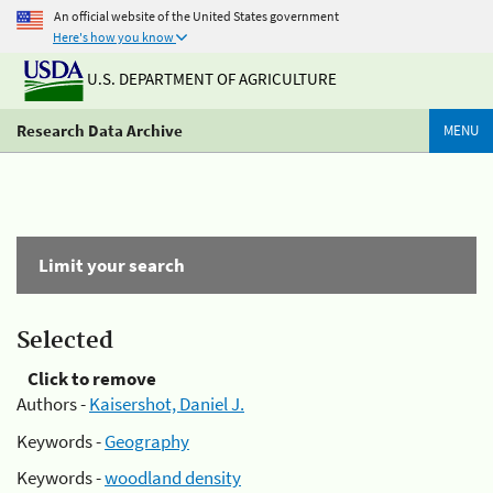
An official website of the United States government
Here's how you know
U.S. DEPARTMENT OF AGRICULTURE
Research Data Archive
MENU
Limit your search
Selected
Click to remove
Authors -
Kaisershot, Daniel J.
Keywords -
Geography
Keywords -
woodland density