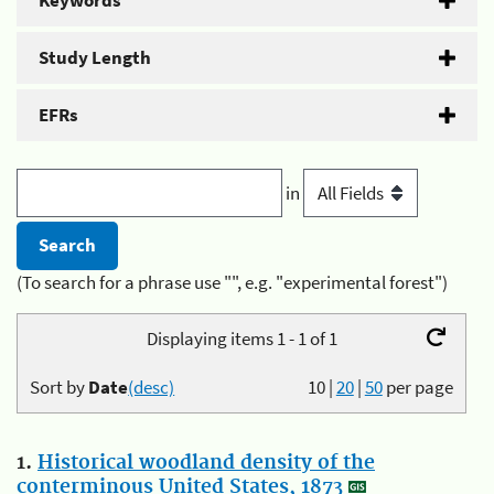
Keywords
Study Length
EFRs
in
(To search for a phrase use "", e.g. "experimental forest")
Displaying items 1 - 1 of 1
Sort by
Date
(desc)
10
|
20
|
50
per page
1.
Historical woodland density of the
conterminous United States, 1873