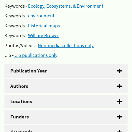
Keywords -
Ecology, Ecosystems, & Environment
Keywords -
environment
Keywords -
historical maps
Keywords -
William Brewer
Photos/Videos -
Non-media collections only
GIS -
GIS publications only
Publication Year
Authors
Locations
Funders