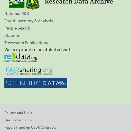
Research Data Archive
National R&D
Forest Inventory & Analysis
People Search
Stations
Treesearch Publications
We are proud to be affiliated with:
Policies and Links
Our Performance
Report Fraud on USDA Contracts