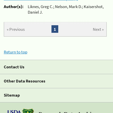
Author(s):
Liknes, Greg C.; Nelson, Mark D.; Kaisershot,
Daniel J.
« Previous
1
Next »
Return to top
Contact Us
Other Data Resources
Sitemap